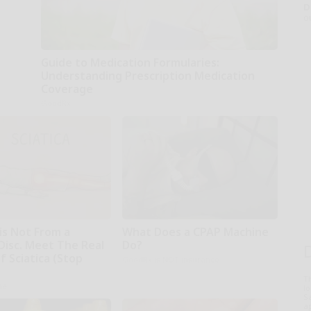
D
o
Guide to Medication Formularies:
Understanding Prescription Medication
Coverage
GoodRx
 is Not From a
What Does a CPAP Machine
Disc. Meet The Real
Do?
 Sciatica (Stop
GoodRx is NOT insurance
T
ne
l
Sa
ap