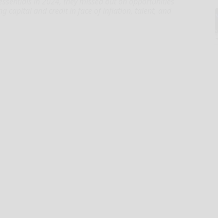
ssentials in 2024, they missed out on opportunities
 capital and credit in face of inflation, talent, and