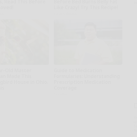
s, Read This Before
Before Bed Burns Belly Fat
o
moved!
Like Crazy! Try This Recipe!
kly
Health Weekly
ar-Old Master
Guide to Medication
an Made This
Formularies: Understanding
bird House in Ohio.
Prescription Medication
is
Coverage
GoodRx
T
l
Sa
ap