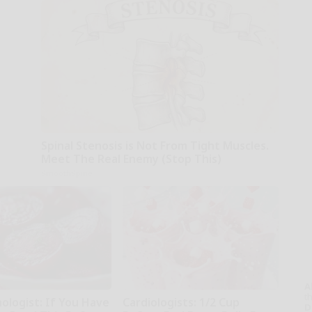
Spinal Stenosis is Not From Tight Muscles.
Meet The Real Enemy (Stop This)
SmoothSpine
A
th
ologist: If You Have
Cardiologists: 1/2 Cup
D