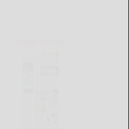
CURRENT E-EDITION