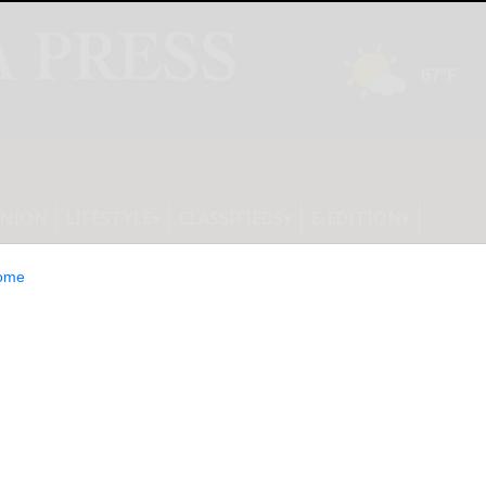
INION
LIFESTYLE
CLASSIFIEDS
E-EDITION
ome
R NEWS: Roblox