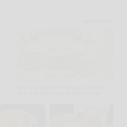
Neuropathy is Not From Low Vitamin B.
Meet The Real Enemy of Neuropathy
SmoothSpine