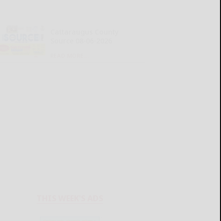
Cattaraugus County
Source 08-06-2026
READ MORE...
THIS WEEK'S ADS