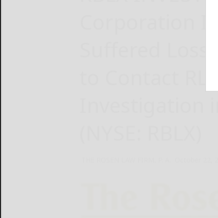
Corporation In
Suffered Loss
to Contact RL
Investigation
(NYSE: RBLX)
THE ROSEN LAW FIRM, P. A.
October 22, 