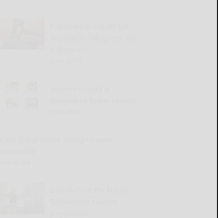
Cattaraugus County DA
announces July grand jury
indictments
READ MORE...
Winners named in
Salamanca flower contest
READ MORE...
Great Valley Senior Group to meet
Wednesday
READ MORE...
2026 Harvest the Future
Scholarship winners
announced