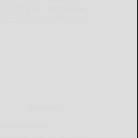
lready a subscriber?
Click the image to view
e latest e-edition.
on't have a subscription?
Click here to see
ur subscription options.
MOBILE APP
Download Now