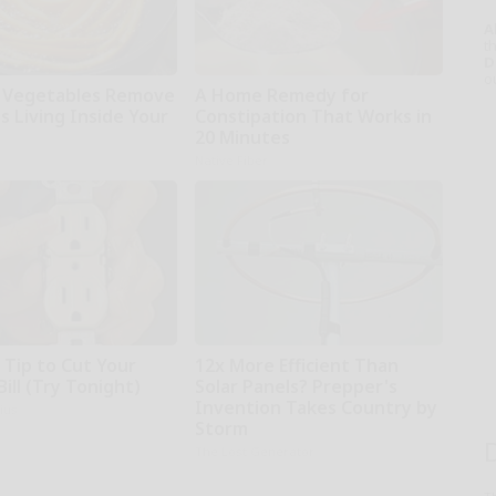
A
th
D
o
 Vegetables Remove
A Home Remedy for
s Living Inside Your
Constipation That Works in
20 Minutes
Native Fiber
 Tip to Cut Your
12x More Efficient Than
Bill (Try Tonight)
Solar Panels? Prepper's
Invention Takes Country by
ius
Storm
The Lost Generator