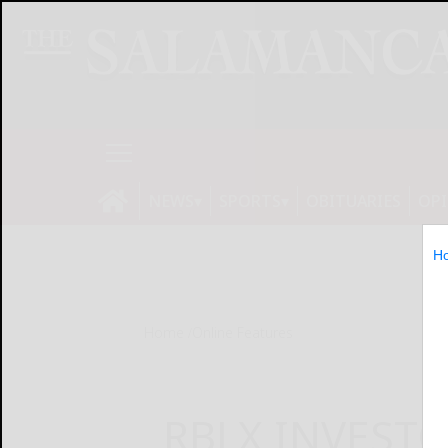
NEWS
SPORTS
OBITUARIES
OP
H
Home
Online Features
RBLX INVESTO