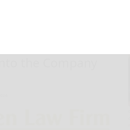
vestors that
es are Encouraged
F About Ongoing
 into the Company
2024