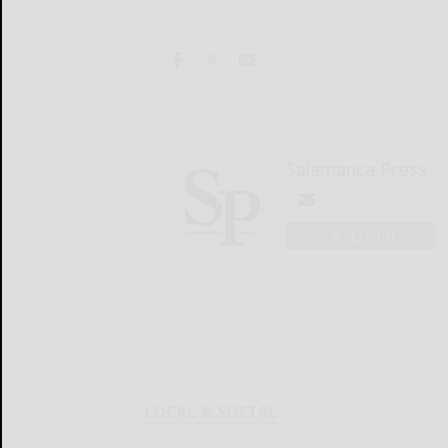
Salamanca Press
LOGIN
LOCAL & SOCIAL