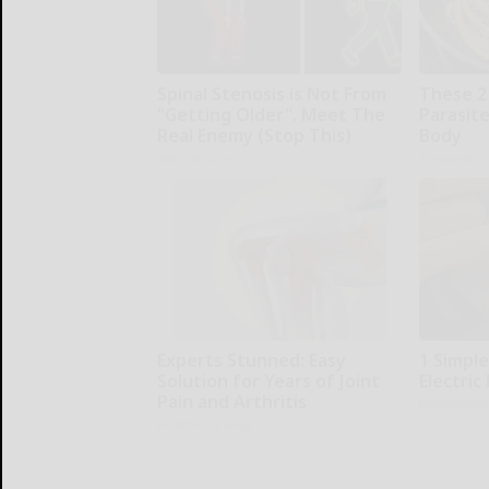
Spinal Stenosis is Not From
These 2
"Getting Older". Meet The
Parasite
Real Enemy (Stop This)
Body
SmoothSpine
Paratoxil
Experts Stunned: Easy
1 Simple
Solution for Years of Joint
Electric 
Pain and Arthritis
MadeInGen
Healthier Living