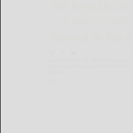
NEW YORK, Oct. 22, 2024 /PRNewswire/ --
announces an investigation into Roblox Co
federal
NEW...