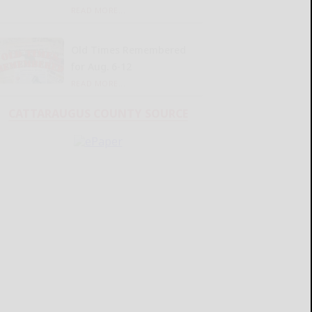
READ MORE...
Old Times Remembered
for Aug. 6-12
READ MORE...
CATTARAUGUS COUNTY SOURCE