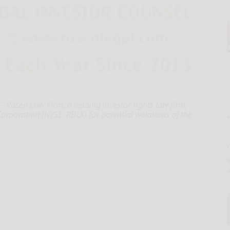
 Rosen Law Firm, a leading investor rights law firm,
rporation (NYSE: RBLX) for potential violations of the