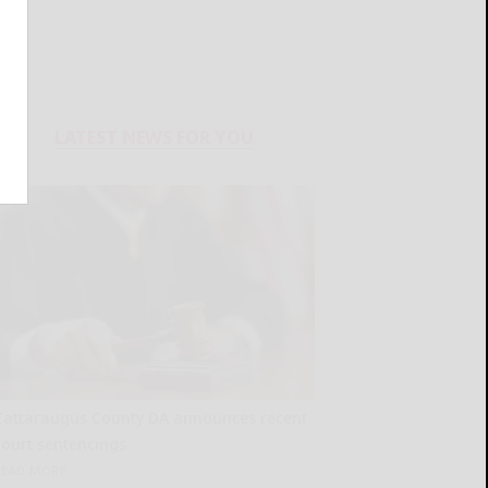
LATEST NEWS FOR YOU
Cattaraugus County DA announces recent
court sentencings
READ MORE...