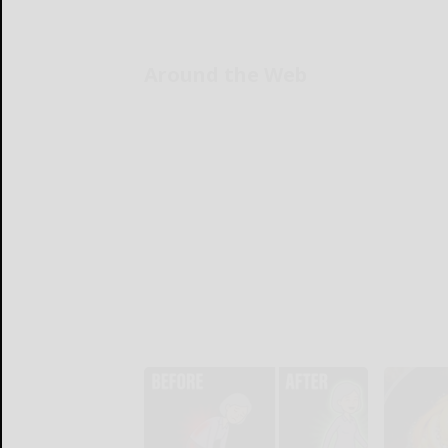
Around the Web