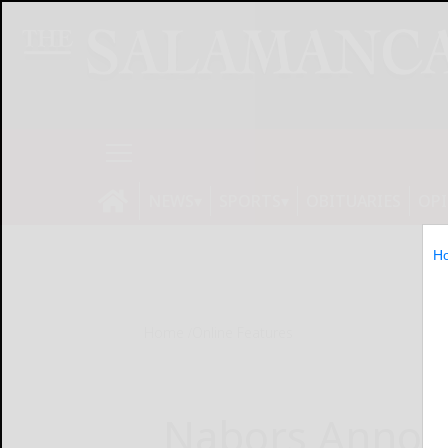
NEWS
SPORTS
OBITUARIES
OP
H
Home
Online Features
Nabors Annou