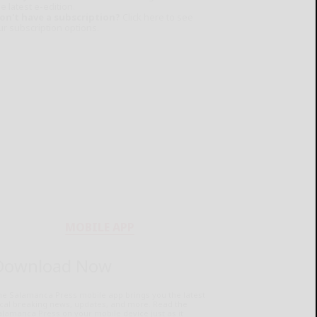
e latest e-edition.
on't have a subscription?
Click here to see
ur subscription options.
MOBILE APP
Download Now
he Salamanca Press mobile app brings you the latest
ocal breaking news, updates, and more. Read the
lamanca Press on your mobile device just as it