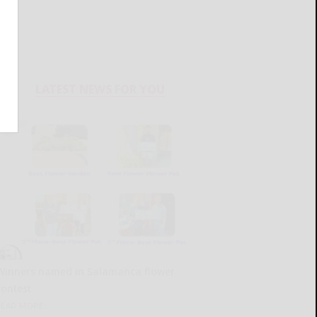
LATEST NEWS FOR YOU
Winners named in Salamanca flower
contest
READ MORE...