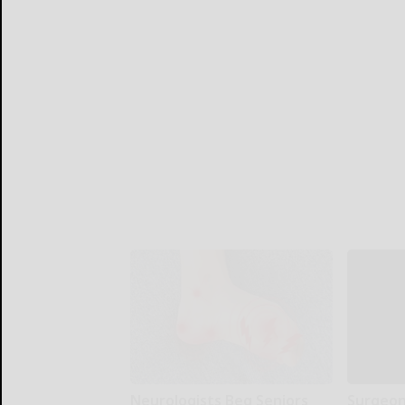
Neurologists Beg Seniors
Surgeons