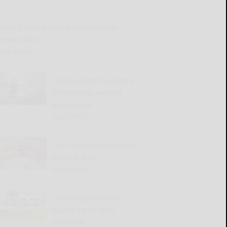
Great Valley Senior Group to meet
Wednesday
READ MORE...
2026 Harvest the Future
Scholarship winners
announced
READ MORE...
Old Times Remembered
for Aug. 6-12
READ MORE...
Cattaraugus County
Source 08-06-2026
READ MORE...