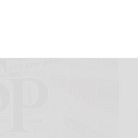
Results