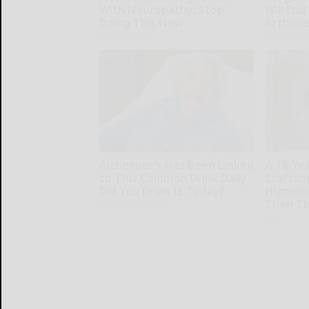
With Neuropathy: Stop
Will End
Doing This Now
Arthriti
Health Weekly
Health Wee
Alzheimer's Has Been Linked
A 78-Ye
to This Common Drink Daily.
Craftsm
Did You Drink It Today?
Humming
Then Th
Healthy Living Tips
Ribili