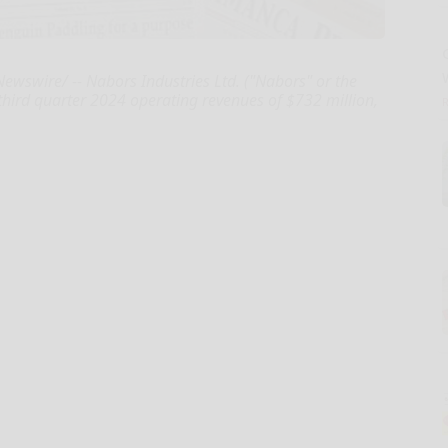
swire/ -- Nabors Industries Ltd. ("Nabors" or the
hird quarter 2024 operating revenues of $732 million,