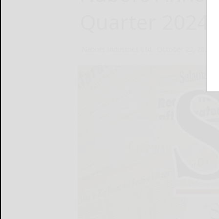
Quarter 2024 
Nabors Industries Ltd.
October 22, 2024