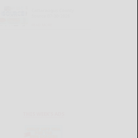
Cattaraugus County
Source 07-30-2026
READ MORE...
THIS WEEK'S ADS