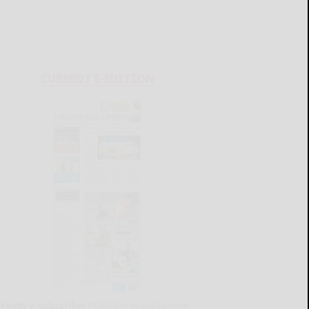
CURRENT E-EDITION
lready a subscriber?
Click the image to view