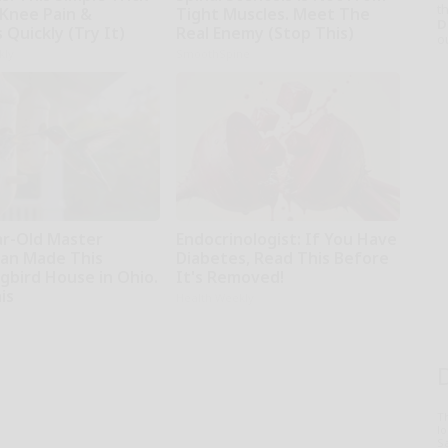
th
 Knee Pain &
Tight Muscles. Meet The
D
s Quickly (Try It)
Real Enemy (Stop This)
o
kly
SmoothSpine
ar-Old Master
Endocrinologist: If You Have
an Made This
Diabetes, Read This Before
bird House in Ohio.
It's Removed!
is
Health Weekly
T
l
Sa