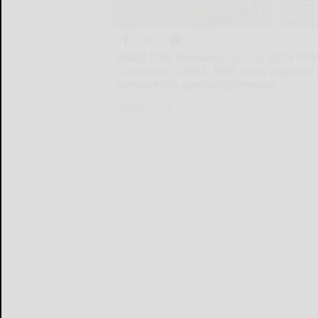
HAMILTON, Bermuda, Oct. 22, 2024 /PRNew
"Company") (NYSE: NBR) today reported t
compared to operating revenues
HAMILTON...