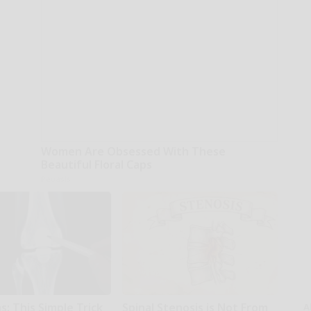
Women Are Obsessed With These
Beautiful Floral Caps
Peoasis
: This Simple Trick
Spinal Stenosis is Not From
A