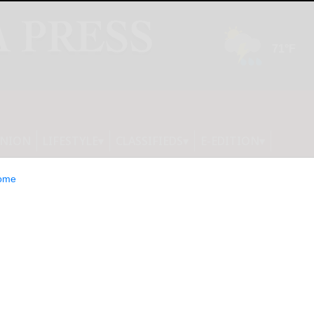
INION
LIFESTYLE
CLASSIFIEDS
E-EDITION
ome
nces Third