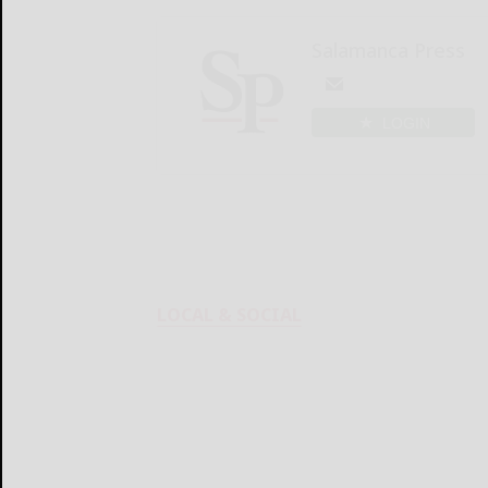
Salamanca Press
LOGIN
LOCAL & SOCIAL