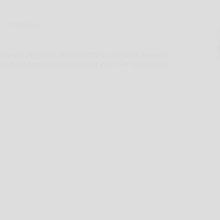
Hand-out
n Clinical Platform and HOPCO's Complete Network
ology-Enhanced Destination Center for Orthopedic