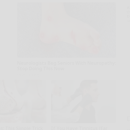
A
th
D
o
Neurologists Beg Seniors With Neuropathy:
Stop Doing This Now
Health Weekly
: This Simple Trick
If You Have Tinnitus (Ear