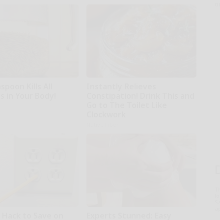
o
poon Kills All
Instantly Relieves
s in Your Body!
Constipation! Drink This and
Go to The Toilet Like
Clockwork
Native Fiber
T
l
Sa
ap
e Hack to Save on
Experts Stunned: Easy