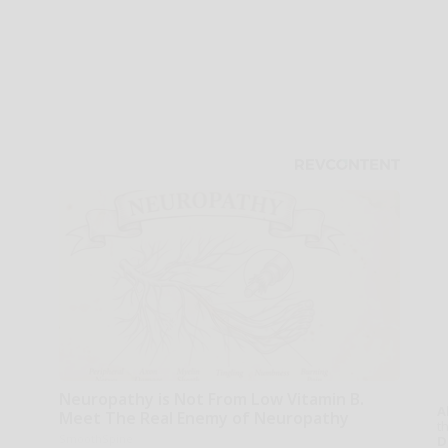
Neuropathy is Not From Low Vitamin B.
A
Meet The Real Enemy of Neuropathy
th
SmoothSpine
D