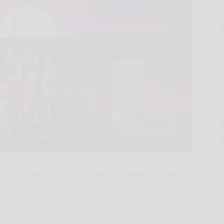
World's Best Bar, the first bar from Mexico to take the
 28 cities with 16 new entriesMonica