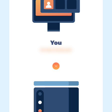
You
IP: 216.73.216.216