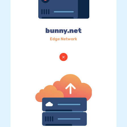
bunny.net
Edge Network