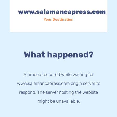
www.salamancapress.com
Your Destination
What happened?
A timeout occured while waiting for
www.salamancapress.com origin server to
respond. The server hosting the website
might be unavailable.