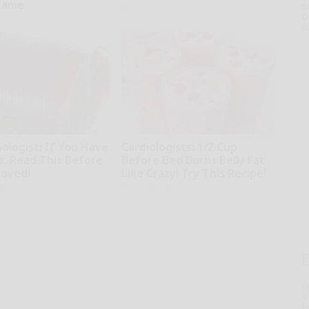
Came
th
Ribil
D
o
ologist: If You Have
Cardiologists: 1/2 Cup
s, Read This Before
Before Bed Burns Belly Fat
moved!
Like Crazy! Try This Recipe!
kly
Health Weekly
T
l
Sa