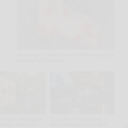
Neurologists Beg Seniors With Neuropathy:
Stop Doing This Now
Health Weekly
 This Hummingbird
This Witch Doorplate is
n Ohio. Then The
Being Snapped Up in Ohio
A