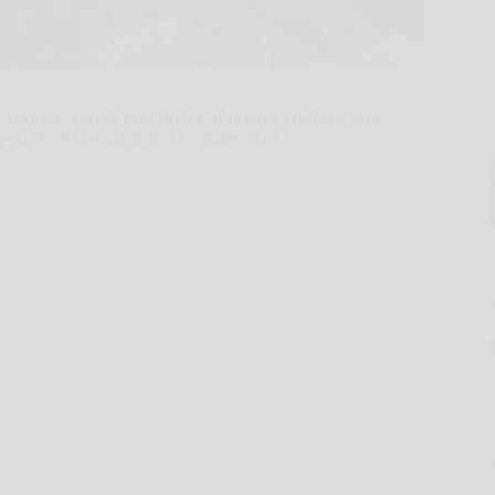
, sounds, smells and tastes of unique cultures and
 you might be attracted to "adventure"