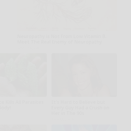
Neuropathy is Not From Low Vitamin B.
Meet The Real Enemy of Neuropathy
SmoothSpine
e Kills All Parasites
It's Hard to Believe but
Body!
Every Guy Had a Crush on
Her in The 90s
Rank Upwards