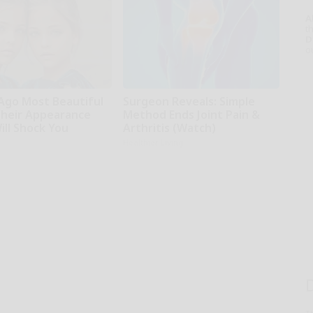
A
th
D
o
 Ago Most Beautiful
Surgeon Reveals: Simple
Their Appearance
Method Ends Joint Pain &
ill Shock You
Arthritis (Watch)
Healthier Living