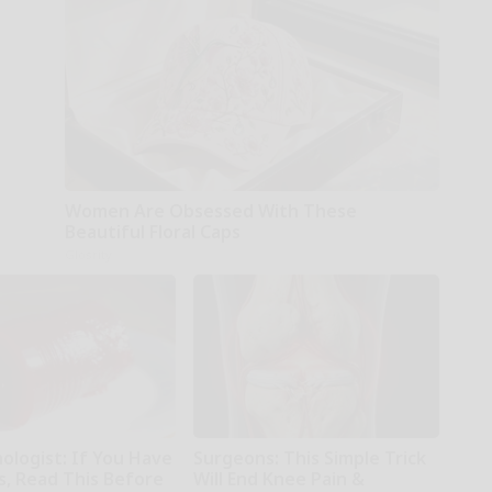
Women Are Obsessed With These
Beautiful Floral Caps
Glosrity
ologist: If You Have
Surgeons: This Simple Trick
s, Read This Before
Will End Knee Pain &