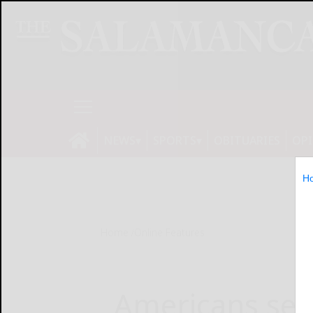
NEWS
SPORTS
OBITUARIES
OP
H
Home
Online Features
Americans ser