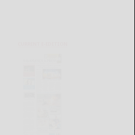
CURRENT E-EDITION