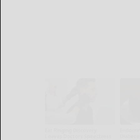
Ear Ringing Discovery
Endocrin
Leaves Doctors Speechless
Diabete