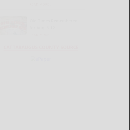
READ MORE...
Old Times Remembered
for Aug. 6-12
READ MORE...
CATTARAUGUS COUNTY SOURCE