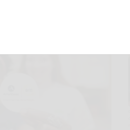
member Sept. 11