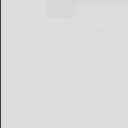
(BPT) - More than two decades ago, on Sep
attacks. From across America, people st
(BPT)...