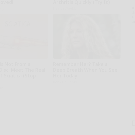
moved!
Arthritis Quickly (Try It)
A
kly
Health Weekly
th
D
o
 is Not From a
Remember Her? Take a
Disc. Meet The Real
Deep Breath When You See
 Sciatica (Stop
Her Today
Rank Upwards
ne