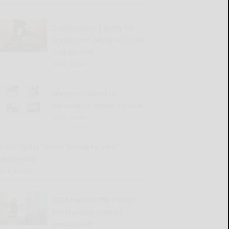
Cattaraugus County DA
announces July grand jury
indictments
READ MORE...
Winners named in
Salamanca flower contest
READ MORE...
Great Valley Senior Group to meet
Wednesday
READ MORE...
2026 Harvest the Future
Scholarship winners
announced