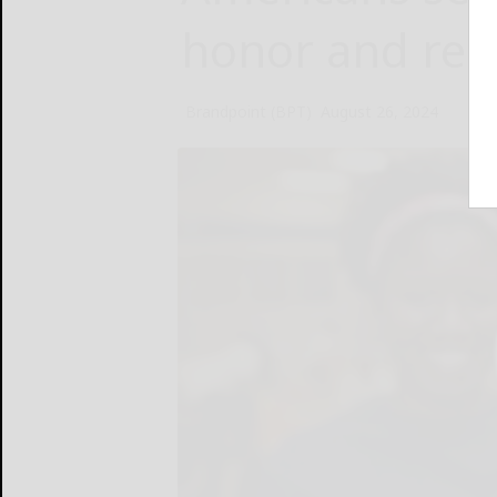
honor and re
Brandpoint (BPT)
August 26, 2024