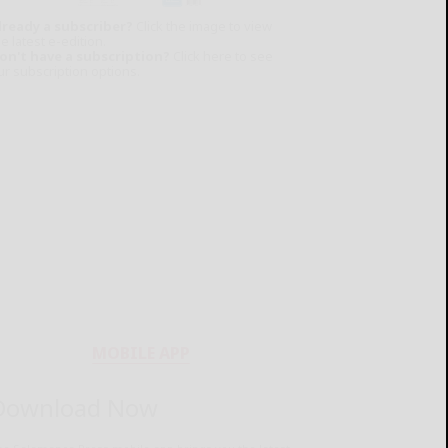
lready a subscriber?
Click the image to view
e latest e-edition.
on't have a subscription?
Click here to see
ur subscription options.
MOBILE APP
Download Now