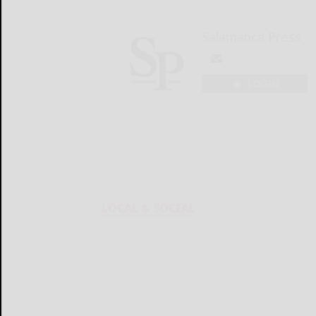
Salamanca Press
LOGIN
LOCAL & SOCIAL