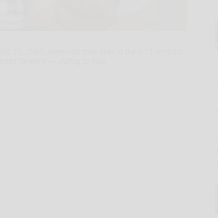
t. 11, 2001, many lost their lives in the 9/11 terrorist
epped forward — uniting to help