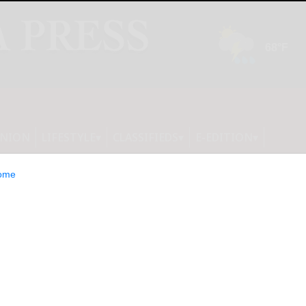
INION
LIFESTYLE
CLASSIFIEDS
E-EDITION
ome
ve together to