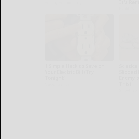
It's Re
Healthy Hearing Daily
Health Wee
1 Simple Hack to Save on
Sciatica
Your Electric Bill (Try
Slipped 
Tonight)
Enemy of
This)
MadeInGenius
SmoothSpi