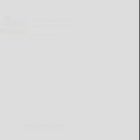
Cattaraugus County
Source 08-06-2026
READ MORE...
THIS WEEK'S ADS