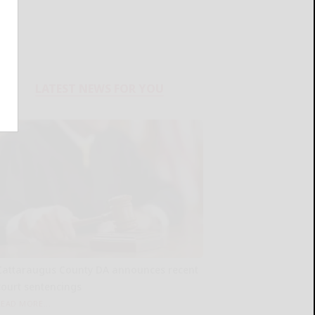
LATEST NEWS FOR YOU
Cattaraugus County DA announces recent
court sentencings
READ MORE...