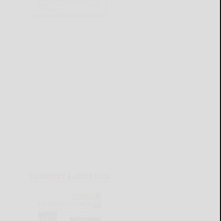
CURRENT E-EDITION