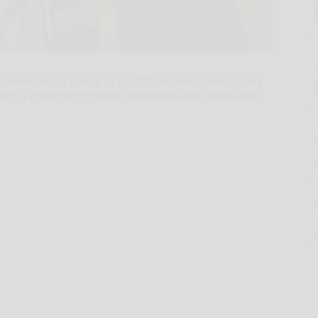
children ride to school in 22,000 propane school buses
afety a matter that affects thousands upon thousands