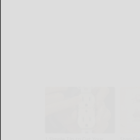
1 Simple Tip to Cut Your
Stop Co