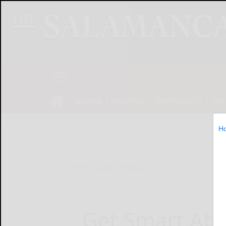
NEWS
SPORTS
OBITUARIES
OP
H
Home
Online Features
Get Smart Abo