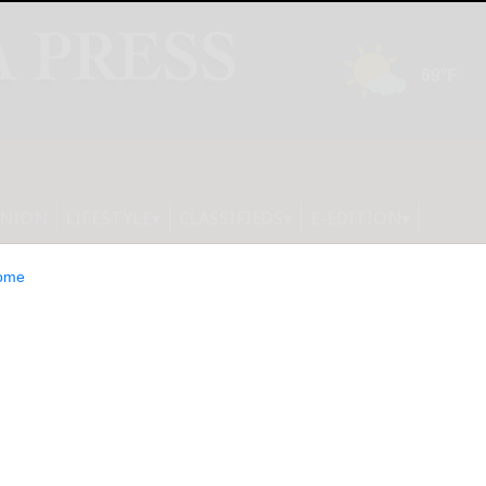
INION
LIFESTYLE
CLASSIFIEDS
E-EDITION
ome
ut School Bus