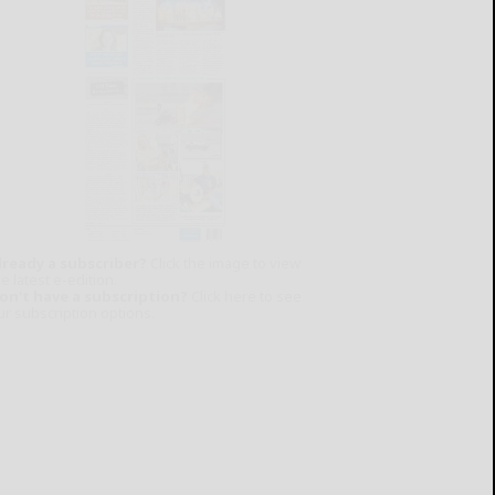
lready a subscriber?
Click the image to view
e latest e-edition.
on't have a subscription?
Click here to see
ur subscription options.