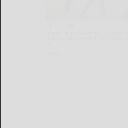
(Family Features) Every day, 1.3 million 
across the country, making school bus s
of
(Family...