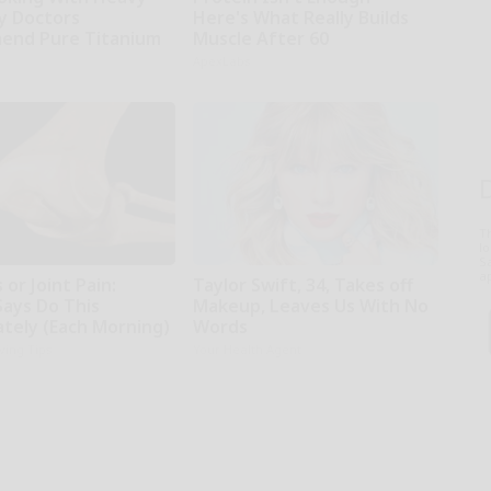
hy Doctors
Here's What Really Builds
end Pure Titanium
Muscle After 60
ApexLabs
T
l
Sa
ap
 or Joint Pain:
Taylor Swift, 34, Takes off
Says Do This
Makeup, Leaves Us With No
tely (Each Morning)
Words
iving Tips
Your Health Agent