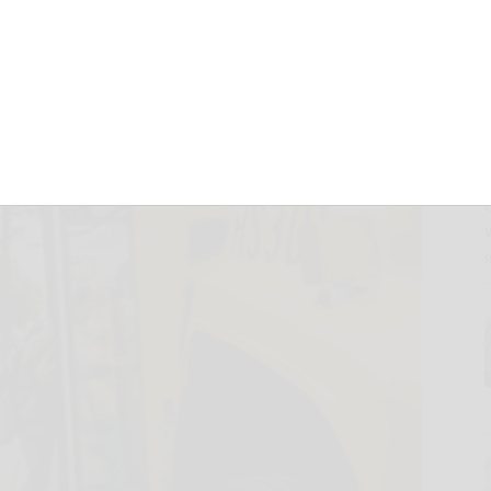
August 19, 2024