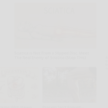
Sciatica is Not From a Slipped Disc. Meet
The Real Enemy of Sciatica (Stop This)
A
th
SmoothSpine
D
o
oking With Heavy
Protein Isn't Enough -