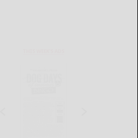
THIS WEEK'S ADS