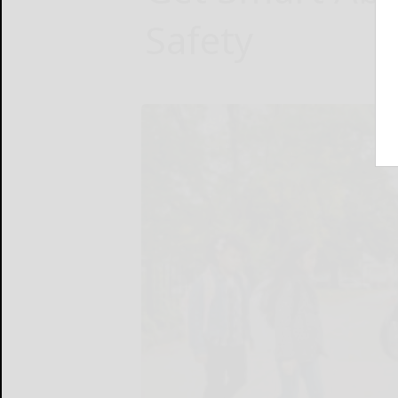
Safety