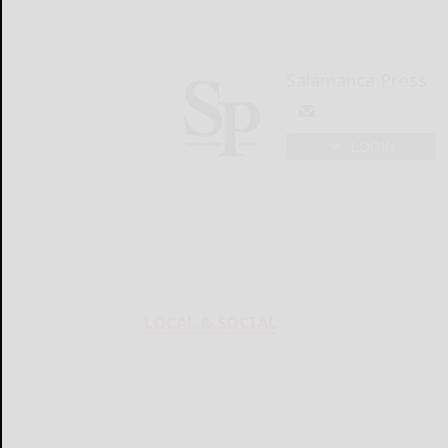
Salamanca Press
LOGIN
LOCAL & SOCIAL