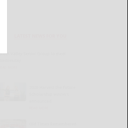
LATEST NEWS FOR YOU
Great Valley Senior Group to meet
Wednesday
READ MORE...
2026 Harvest the Future
Scholarship winners
announced
READ MORE...
Old Times Remembered