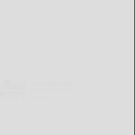
Cattaraugus County
Source 07-30-2026
READ MORE...