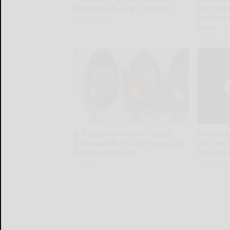
Electric Bill (Try Tonight)
Oils: W
Recomm
MadeInGenius
Pans
Plateful
A Teaspoon on an Empty
Arthritis
Stomach Burns All Parasites
Doctor 
Extremely Fast!
Immedia
Paratoxil
Healthier L