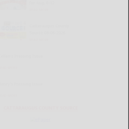
for Aug. 6-12
READ MORE...
Cattaraugus County
Source 08-06-2026
READ MORE...
Kellen’s Pressing Issue
READ MORE...
Henry’s Pressing Issue
READ MORE...
CATTARAUGUS COUNTY SOURCE