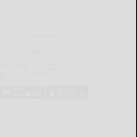
MOBILE APP
Download Now
he Salamanca Press mobile app brings you the latest
ocal breaking news, updates, and more. Read the
lamanca Press on your mobile device just as it
pears in print.