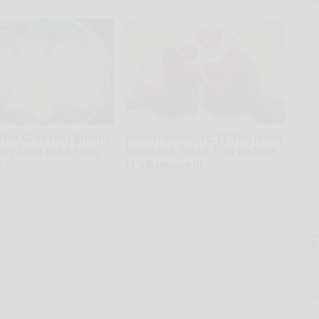
o
ne
Ribili
The Greatest Enemy
Endocrinologist: If You Have
ry Loss (See How
Diabetes, Read This Before
t)
It's Removed!
kly
Health Weekly
T
l
Sa
ap