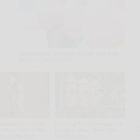
Cardiologists: 2 Veggies Will Kill Your Belly
Fat Like Crazy (Try It)
Health Weekly
tenosis is Not From
He Hung This Hummingbird
A
g Older". Meet The
House in Ohio. Then The
th
emy (Stop This)
Swarm Came
D