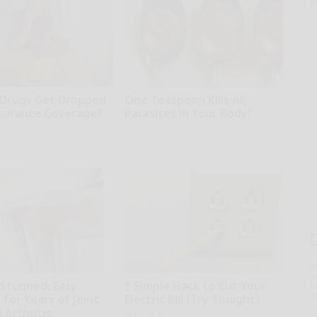
o
Drugs Get Dropped
One Teaspoon Kills All
surance Coverage?
Parasites in Your Body!
NOT insurance.
Paratoxil
T
l
 Stunned: Easy
1 Simple Hack to Cut Your
Sa
ap
 for Years of Joint
Electric Bill (Try Tonight)
 Arthritis
MadeInGenius