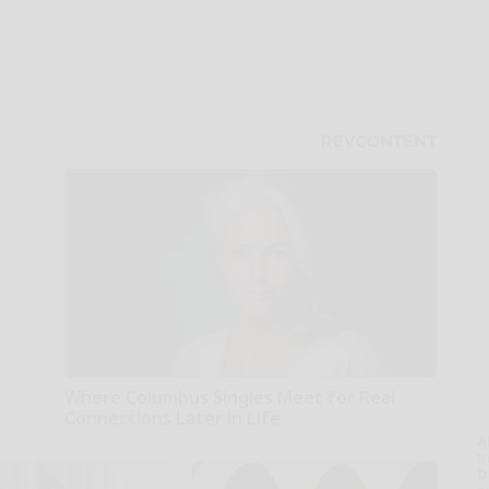
Where Columbus Singles Meet for Real
Connections Later in Life
A
Instantalks
th
D