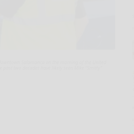
downtown Salamanca on the morning of the United
past two decades have likely seen Mike “Smitty”