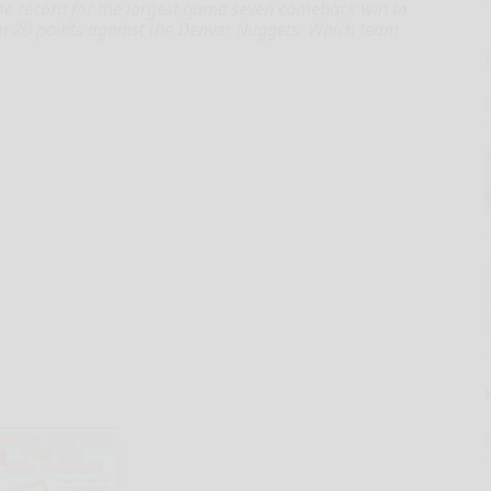
e record for the largest game seven comeback win in
n 20 points against the Denver Nuggets. Which team