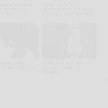
o
gists Beg Seniors
Cardiologists: 1/2 Cup
uropathy: Stop
Before Bed Burns Belly Fat
his Now
Like Crazy! Try This Recipe!
kly
Health Weekly
ing Discovery
1 Simple Hack to Save on
Doctors Speechless
Your Electric Bill (Try
Tonight)
ring Daily
MadeInGenius
T
l
Sa
ap