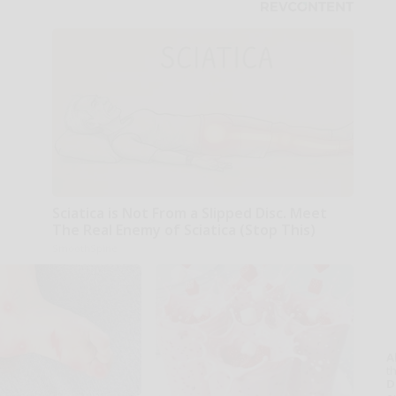
Sciatica is Not From a Slipped Disc. Meet
The Real Enemy of Sciatica (Stop This)
SmoothSpine
A
th
D