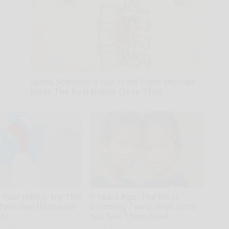
Spinal Stenosis is Not From Tight Muscles.
Meet The Real Enemy (Stop This)
SmoothSpine
Your Joints: Try This
9 Years Ago: The Most
fore Bed (Eliminate
Stunning Twins. Wait Until
in)
You See Them Now!
iving Tips
novelodge