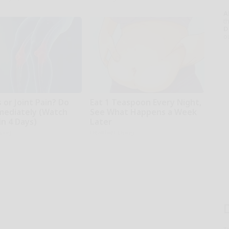
A
th
D
o
s or Joint Pain? Do
Eat 1 Teaspoon Every Night,
mediately (Watch
See What Happens a Week
in 4 Days)
Later
iving
Healthier Living