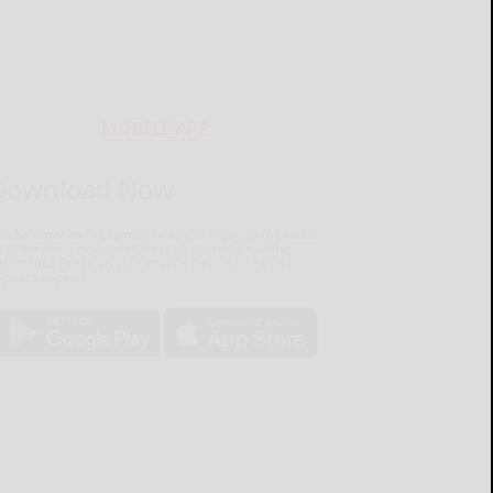
MOBILE APP
Download Now
he Salamanca Press mobile app brings you the latest
ocal breaking news, updates, and more. Read the
lamanca Press on your mobile device just as it
pears in print.