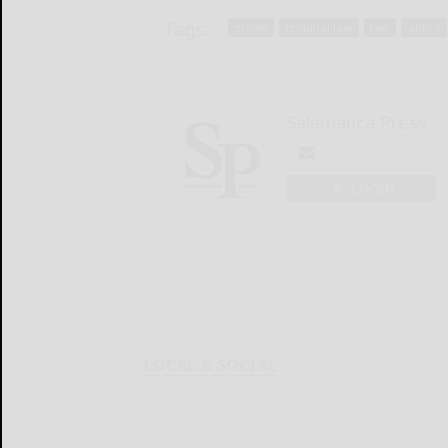
Tags:
crime
criminal law
law
police
Salamanca Press
LOGIN
LOCAL & SOCIAL