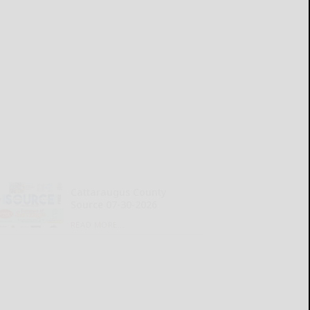
Cattaraugus County
Source 07-30-2026
READ MORE...