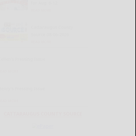
for Aug. 6-12
READ MORE...
Cattaraugus County
Source 08-06-2026
READ MORE...
Kellen’s Pressing Issue
READ MORE...
Henry’s Pressing Issue
READ MORE...
CATTARAUGUS COUNTY SOURCE