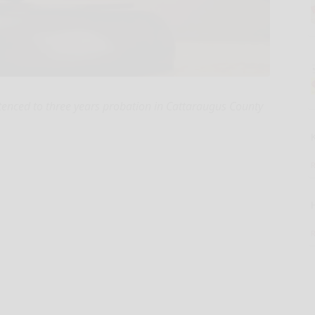
nced to three years probation in Cattaraugus County