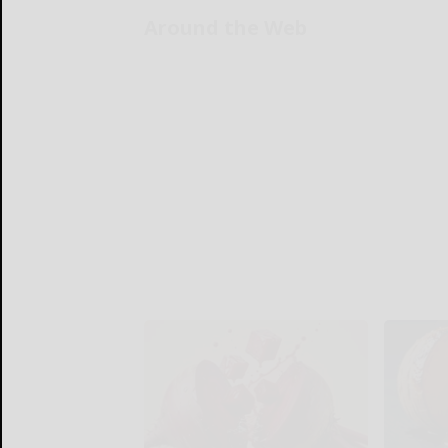
Around the Web