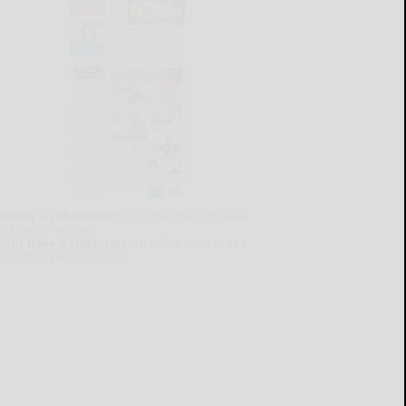
lready a subscriber?
Click the image to view
e latest e-edition.
on't have a subscription?
Click here to see
ur subscription options.