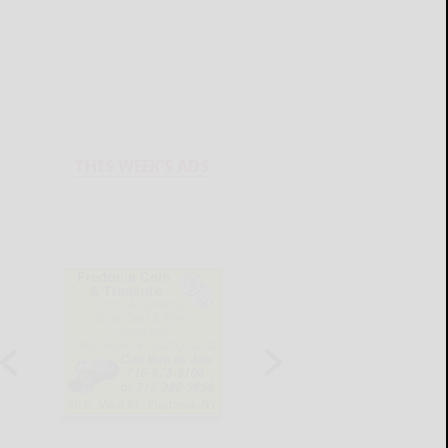
THIS WEEK'S ADS