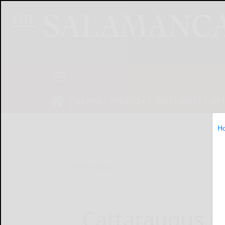
NEWS
SPORTS
OBITUARIES
OP
H
Home
News
Cattaraugus C