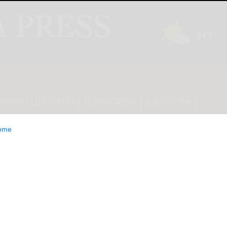
INION
LIFESTYLE
CLASSIFIEDS
E-EDITION
ome
ounty Court: