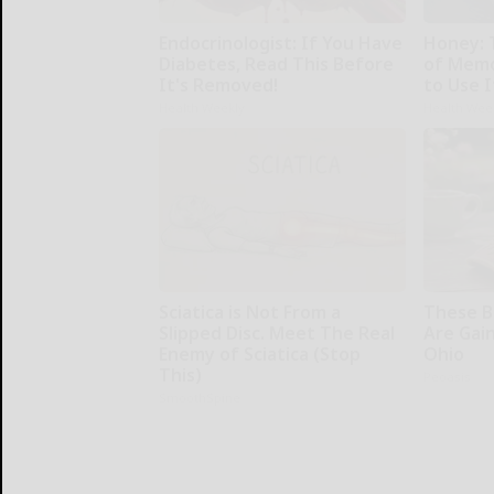
Endocrinologist: If You Have
Honey: 
Diabetes, Read This Before
of Memo
It's Removed!
to Use I
Health Weekly
Health Wee
Sciatica is Not From a
These Be
Slipped Disc. Meet The Real
Are Gain
Enemy of Sciatica (Stop
Ohio
This)
Peoasis
SmoothSpine