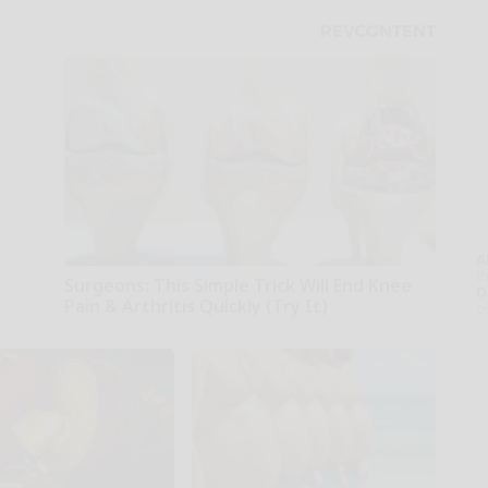
A
th
Surgeons: This Simple Trick Will End Knee
D
Pain & Arthritis Quickly (Try It)
o
Health Weekly