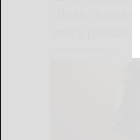
Olean man sen
years probati
Salamanca Press
May 10, 2024