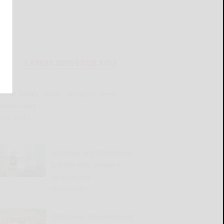
LATEST NEWS FOR YOU
Great Valley Senior Group to meet
Wednesday
READ MORE...
2026 Harvest the Future
Scholarship winners
announced
READ MORE...
Old Times Remembered