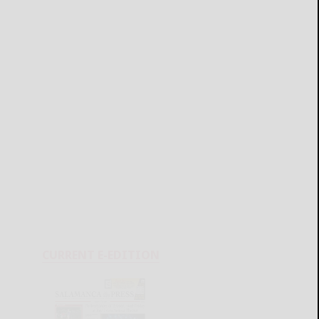
CURRENT E-EDITION