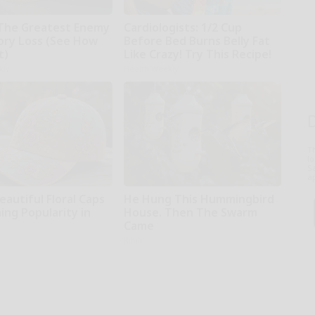
The Greatest Enemy
Cardiologists: 1/2 Cup
ry Loss (See How
Before Bed Burns Belly Fat
t)
Like Crazy! Try This Recipe!
kly
Health Weekly
T
l
Sa
ap
autiful Floral Caps
He Hung This Hummingbird
ing Popularity in
House. Then The Swarm
Came
Ribili