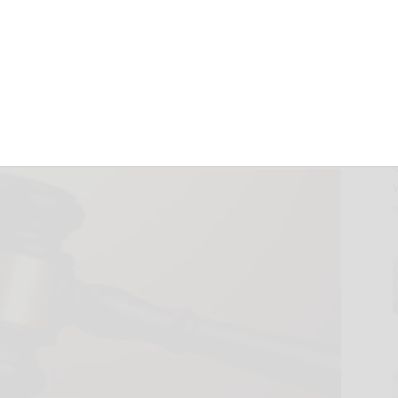
tenced to 3
on