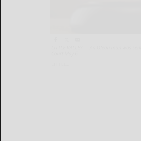
LITTLE VALLEY — An Olean man was sente
Court May 6.
LITTLE...