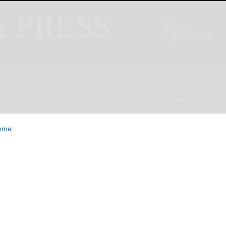
INION
LIFESTYLE
CLASSIFIEDS
E-EDITION
ome
ing Issue