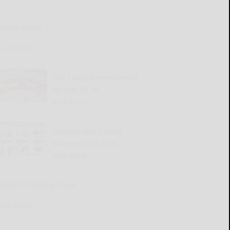
Sports Trivia
READ MORE...
Old Times Remembered
for July 23-29
READ MORE...
Cattaraugus County
Source 07-23-2026
READ MORE...
Kellen’s Pressing Issue
READ MORE...