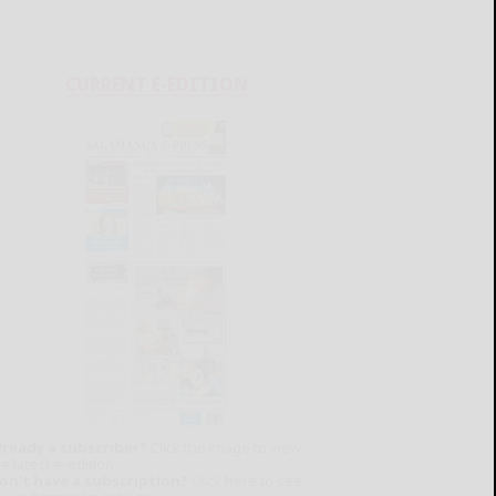
CURRENT E-EDITION
lready a subscriber?
Click the image to view
e latest e-edition.
on't have a subscription?
Click here to see