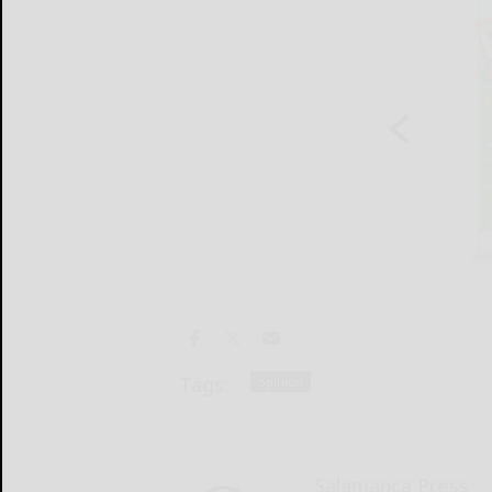
Tags:
opinion
Salamanca Press