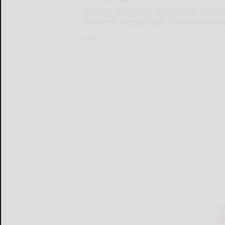
The Rock & Roll Hall of Fame has announce
Osbourne, Mary J. Blige, A Tribe Called
The...