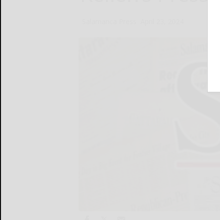
Salamanca Press
April 23, 2024