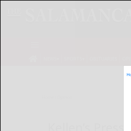
NEWS
SPORTS
OBITUARIES
OP
H
Home
Opinion
Kellen’s Press