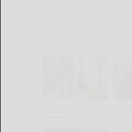
Protein Isn't Enough -
No Poop
Here's What Really Builds
Days - I
Muscle After 60
Native Fibe
ApexLabs