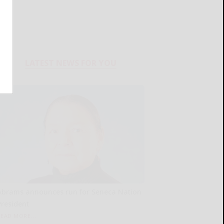
LATEST NEWS FOR YOU
Abrams announces run for Seneca Nation
President
READ MORE...