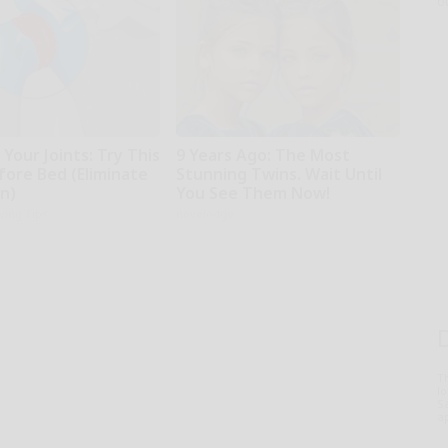
o
Your Joints: Try This
9 Years Ago: The Most
fore Bed (Eliminate
Stunning Twins. Wait Until
in)
You See Them Now!
iving Tips
novelodge
T
l
Sa
ap