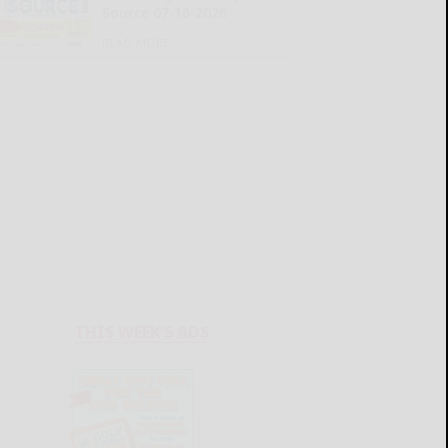
Source 07-16-2026
READ MORE...
THIS WEEK'S ADS