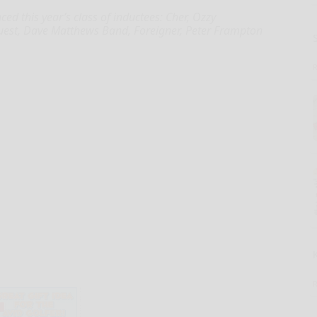
d this year’s class of inductees: Cher, Ozzy
 Quest, Dave Matthews Band, Foreigner, Peter Frampton