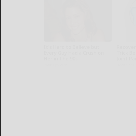
It's Hard to Believe but
Recover 
Every Guy Had a Crush on
Trick Be
Her in The 90s
Joint Pa
Rank Upwards
Healthier L