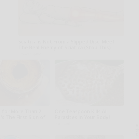
Sciatica is Not From a Slipped Disc. Meet
The Real Enemy of Sciatica (Stop This)
SmoothSpine
 for More Than 2
One Teaspoon Kills All
t's The First Sign of
Parasites in Your Body!
r
Paratoxil
A
th
D