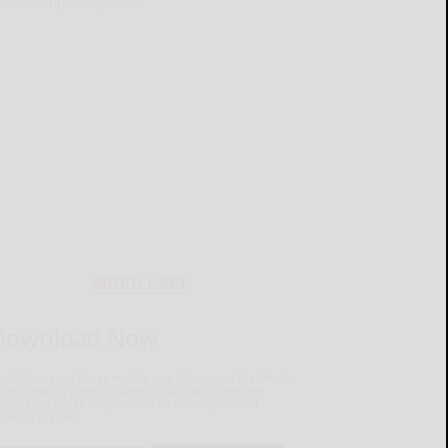
ur subscription options.
MOBILE APP
Download Now
he Salamanca Press mobile app brings you the latest
ocal breaking news, updates, and more. Read the
lamanca Press on your mobile device just as it
pears in print.