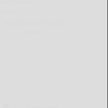
Henry’s Pressing Issue
READ MORE...
CATTARAUGUS COUNTY SOURCE
Cattaraugus County