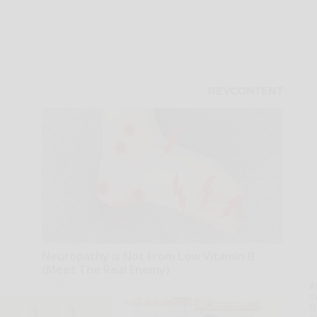
Neuropathy is Not From Low Vitamin B
(Meet The Real Enemy)
Health Weekly
A
th
D