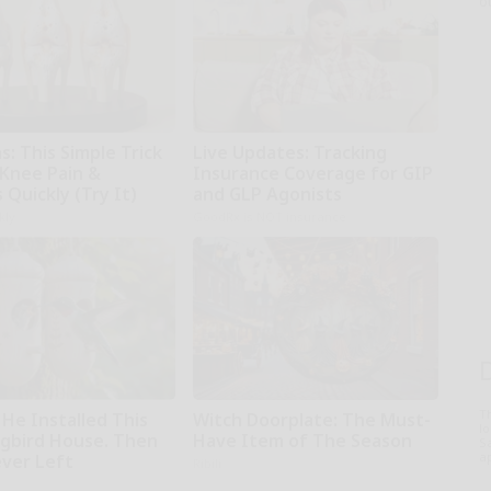
o
: This Simple Trick
Live Updates: Tracking
 Knee Pain &
Insurance Coverage for GIP
s Quickly (Try It)
and GLP Agonists
kly
GoodRx is NOT insurance
T
 He Installed This
Witch Doorplate: The Must-
l
bird House. Then
Have Item of The Season
Sa
ap
ver Left
Ribili