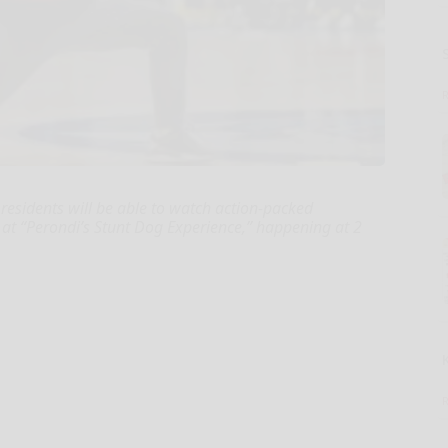
idents will be able to watch action-packed
at “Perondi’s Stunt Dog Experience,” happening at 2