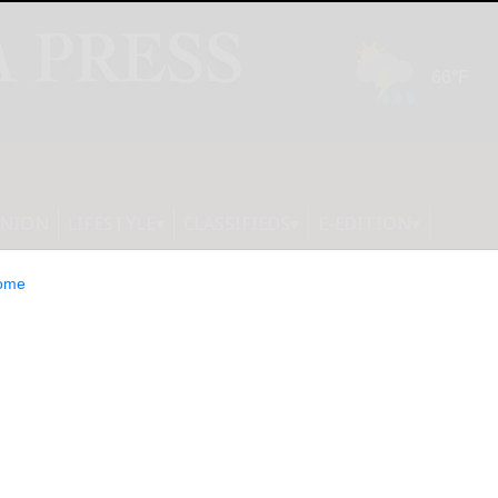
INION
LIFESTYLE
CLASSIFIEDS
E-EDITION
ome