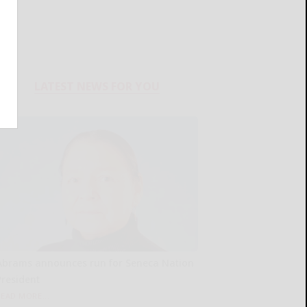
LATEST NEWS FOR YOU
Abrams announces run for Seneca Nation
President
READ MORE...