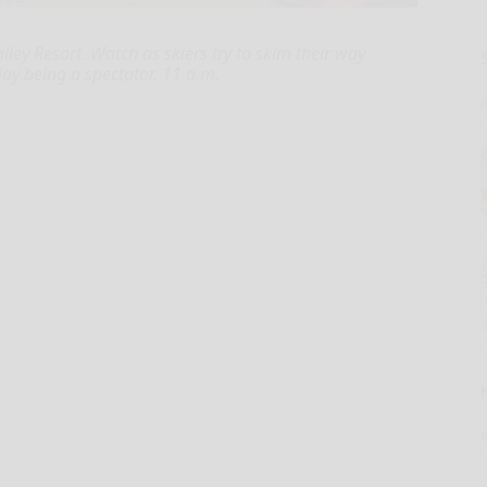
ey Resort. Watch as skiers try to skim their way
joy being a spectator. 11 a.m.