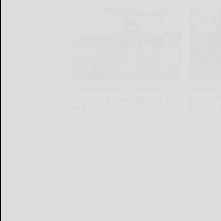
Live Updates: Tracking
Protein 
Insurance Coverage for GIP
Here's W
and GLP Agonists
Muscle 
GoodRx is NOT insurance
ApexLabs