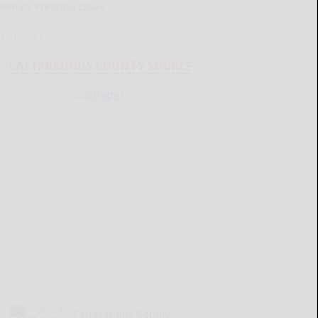
Henry’s Pressing Issue
READ MORE...
CATTARAUGUS COUNTY SOURCE
Cattaraugus County