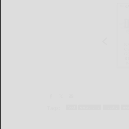
Tags:
food
gastronomy
industry
mus