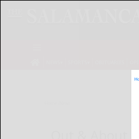
NEWS
SPORTS
OBITUARIES
OP
H
Home
News
Out & About