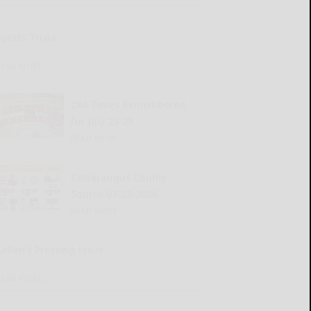
Sports Trivia
READ MORE...
Old Times Remembered
for July 23-29
READ MORE...
Cattaraugus County
Source 07-23-2026
READ MORE...
Kellen’s Pressing Issue
READ MORE...