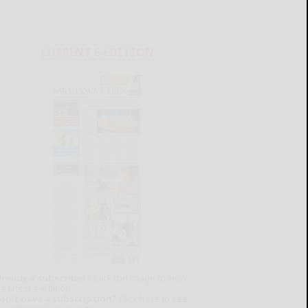
CURRENT E-EDITION
lready a subscriber?
Click the image to view
e latest e-edition.
on't have a subscription?
Click here to see