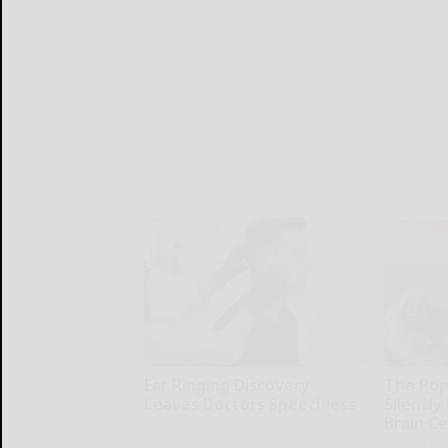
Ear Ringing Discovery
The Pop
Leaves Doctors Speechless
Silently
Brain Ce
Healthy Hearing Daily
Health Fron