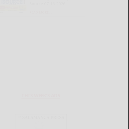
Source 07-16-2026
READ MORE...
THIS WEEK'S ADS