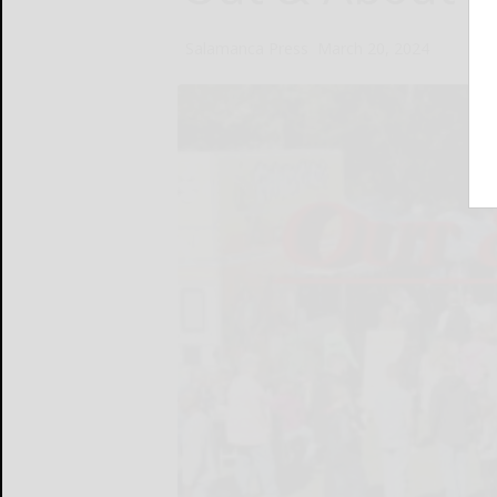
Salamanca Press
March 20, 2024