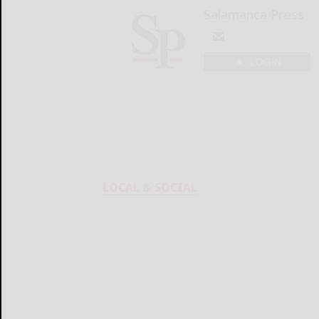
Salamanca Press
LOGIN
LOCAL & SOCIAL