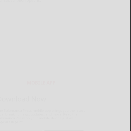
ur subscription options.
MOBILE APP
Download Now
he Salamanca Press mobile app brings you the latest
ocal breaking news, updates, and more. Read the
lamanca Press on your mobile device just as it
pears in print.