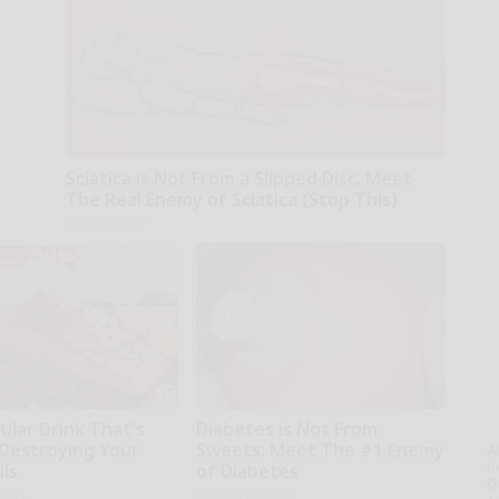
Sciatica is Not From a Slipped Disc. Meet
The Real Enemy of Sciatica (Stop This)
SmoothSpine
ular Drink That's
Diabetes is Not From
 Destroying Your
Sweets: Meet The #1 Enemy
A
th
lls
of Diabetes
D
tline
Health Frontline