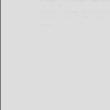
March 23 – Pond Skimming at Holiday Vall
across an ice-water-filled pond or just en
March...