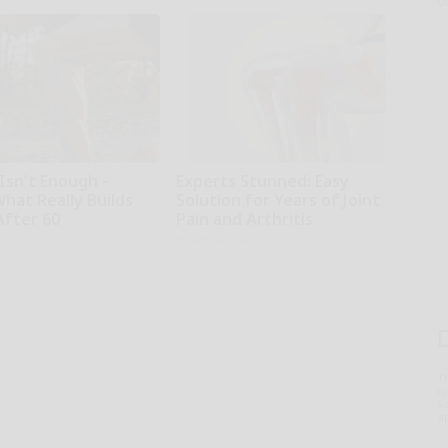
o
Isn't Enough -
Experts Stunned: Easy
hat Really Builds
Solution for Years of Joint
After 60
Pain and Arthritis
Healthier Living
T
l
Sa
ap