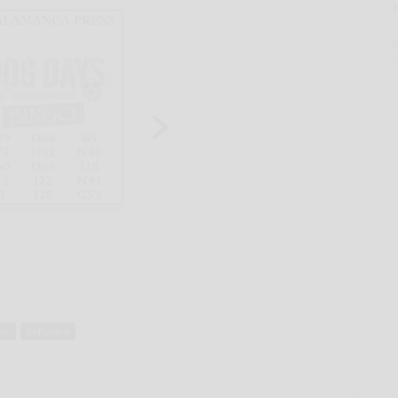
ic
software