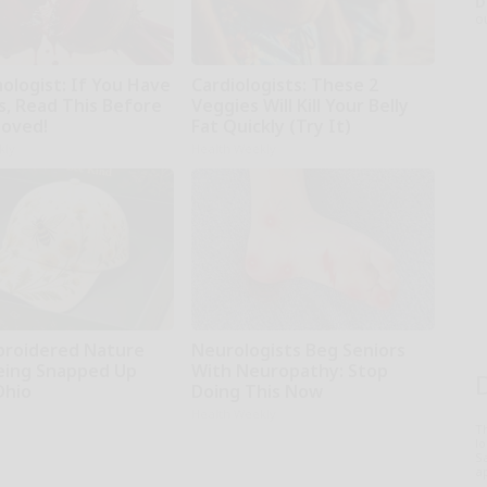
D
o
ologist: If You Have
Cardiologists: These 2
s, Read This Before
Veggies Will Kill Your Belly
moved!
Fat Quickly (Try It)
kly
Health Weekly
broidered Nature
Neurologists Beg Seniors
Being Snapped Up
With Neuropathy: Stop
Ohio
Doing This Now
Health Weekly
T
l
Sa
ap