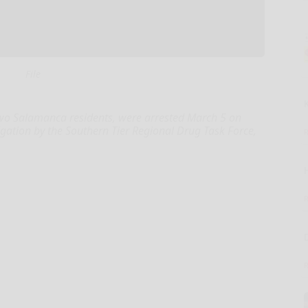
File
o Salamanca residents, were arrested March 5 on
igation by the Southern Tier Regional Drug Task Force,