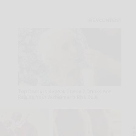
Top Doctors Reveal: These 2 Drinks Are
Raising Your Alzheimer's Risk Daily
Hidden Brain Files
A
th