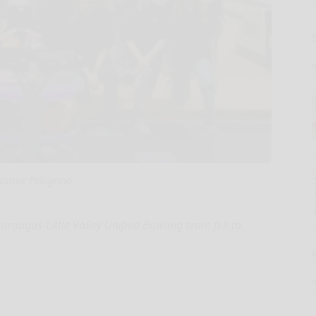
Justine Pelligrino
taraugus-Little Valley Unified Bowling team fell to