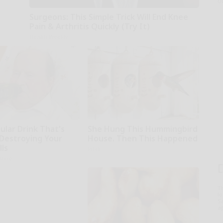
o
Surgeons: This Simple Trick Will End Knee
Pain & Arthritis Quickly (Try It)
Health Weekly
ular Drink That's
She Hung This Hummingbird
 Destroying Your
House. Then This Happened
lls
Ribili
tline
T
l
Sa
ap