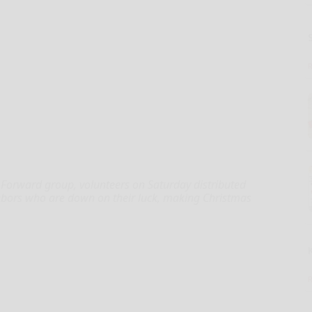
Forward group, volunteers on Saturday distributed
ghbors who are down on their luck, making Christmas