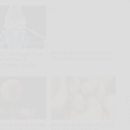
o
Health Weekly
Women Are Obsessed With
: This Simple Trick
These Beautiful Floral Caps
 Knee Pain &
s Quickly (Try It)
Peoasis
kly
T
l
Sa
ap
The Greatest Enemy
Enlarged Prostate? Try This