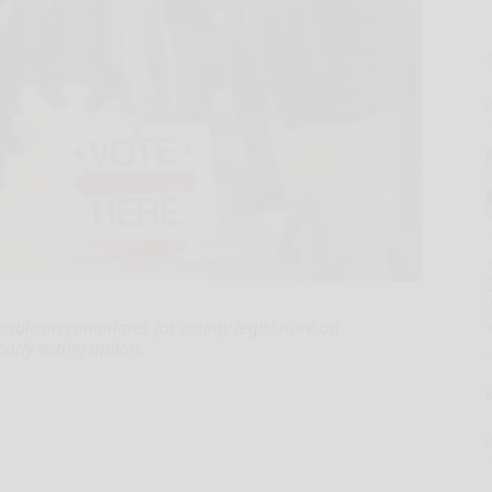
blican candidates for county legislature on
arly voting option.