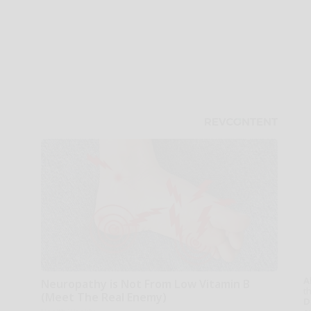
A
Neuropathy is Not From Low Vitamin B
th
(Meet The Real Enemy)
D