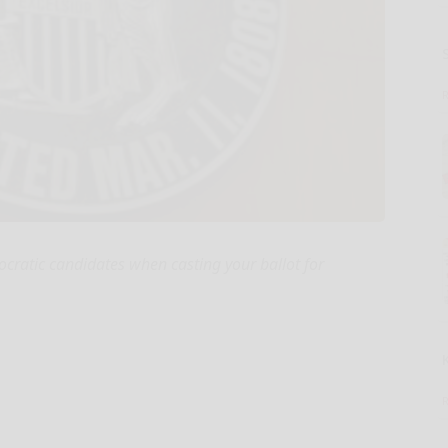
cratic candidates when casting your ballot for