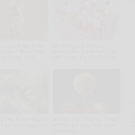
o
tenosis is Not From
Cardiologists: 1/2 Cup
g Older". Meet The
Before Bed Burns Belly Fat
emy (Stop This)
Like Crazy! Try This Recipe!
ne
Health Weekly
T
l
g This Hummingbird
Honey: The Greatest Enemy
Sa
Then This Happened
of Memory Loss (See How
ap
to Use It)