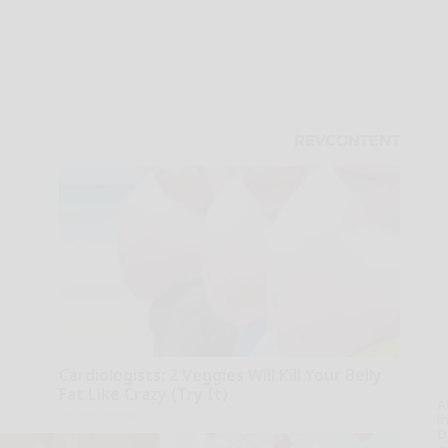
Cardiologists: 2 Veggies Will Kill Your Belly
Fat Like Crazy (Try It)
A
Health Weekly
th
D