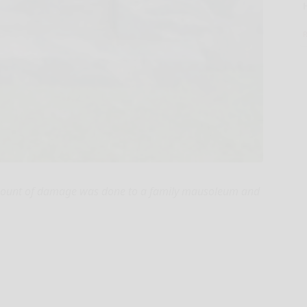
mount of damage was done to a family mausoleum and