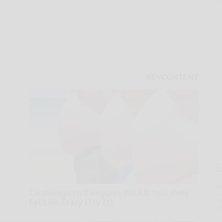
o
T
Cardiologists: 2 Veggies Will Kill Your Belly
l
Sa
Fat Like Crazy (Try It)
ap
Health Weekly