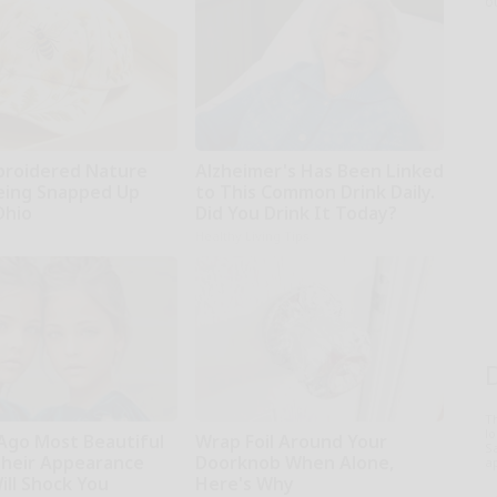
o
broidered Nature
Alzheimer's Has Been Linked
Being Snapped Up
to This Common Drink Daily.
Ohio
Did You Drink It Today?
Healthy Living Tips
T
l
 Ago Most Beautiful
Wrap Foil Around Your
Sa
Their Appearance
Doorknob When Alone,
ap
ill Shock You
Here's Why