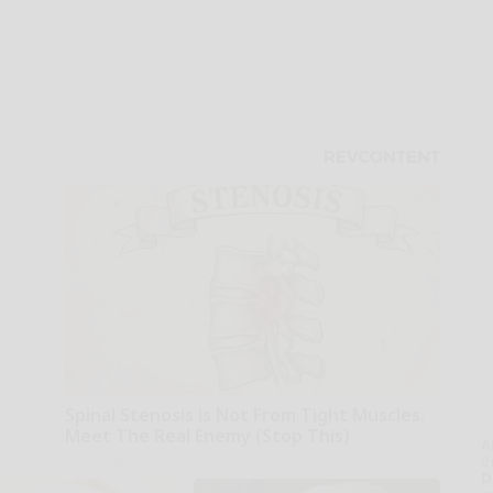
Spinal Stenosis is Not From Tight Muscles.
Meet The Real Enemy (Stop This)
A
SmoothSpine
th
D