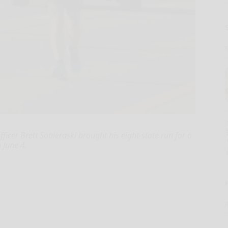
icer Brett Sobieraski brought his eight-state run for a
 June 4.