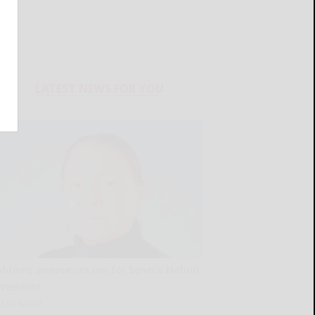
LATEST NEWS FOR YOU
Abrams announces run for Seneca Nation
President
READ MORE...