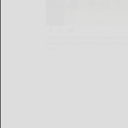
Allegany-Limestone senior bowler Hailee 
level, while the Salamanca boys bowling
this