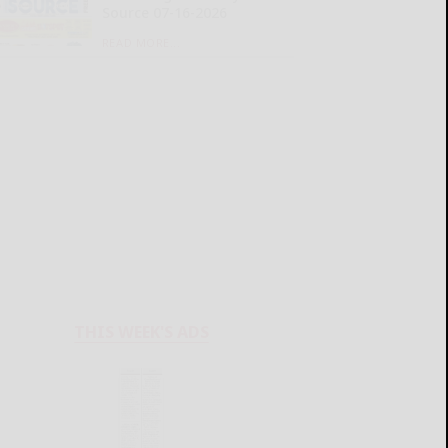
Source 07-16-2026
READ MORE...
THIS WEEK'S ADS