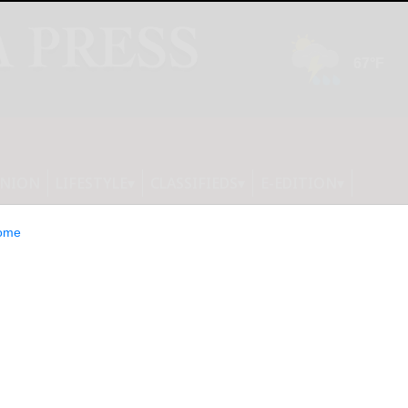
INION
LIFESTYLE
CLASSIFIEDS
E-EDITION
ome
s win Section 6