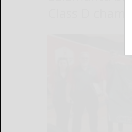
Class D champ