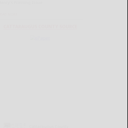
Henry’s Pressing Issue
READ MORE...
CATTARAUGUS COUNTY SOURCE
Cattaraugus County