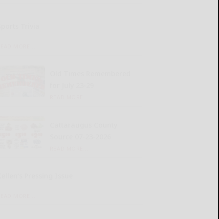
Sports Trivia
READ MORE...
Old Times Remembered
for July 23-29
READ MORE...
Cattaraugus County
Source 07-23-2026
READ MORE...
Kellen’s Pressing Issue
READ MORE...