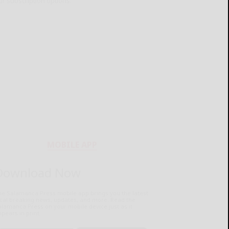
ur subscription options.
MOBILE APP
Download Now
he Salamanca Press mobile app brings you the latest
ocal breaking news, updates, and more. Read the
lamanca Press on your mobile device just as it
pears in print.