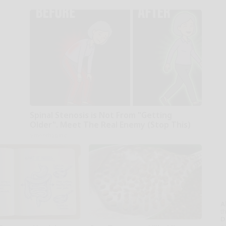
Spinal Stenosis is Not From "Getting
Older". Meet The Real Enemy (Stop This)
SmoothSpine
A
th
D