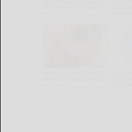
Why Do Drugs Get Dropped
How to 
From Insurance Coverage?
Digesti
Your Fr
GoodRx is NOT insurance.
Plateful
No Poop for More Than 2
Recover 
Days - It's The First Sign of
Trick Be
Joint Pa
Native Fiber
Healthier L