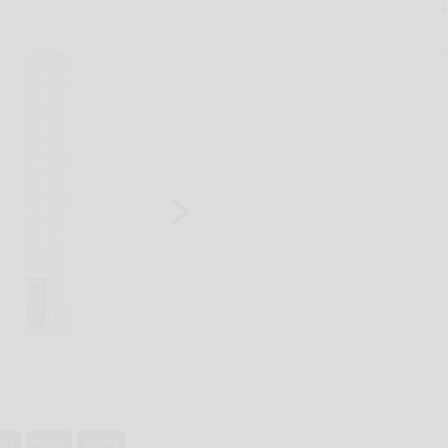
ket
music
sports