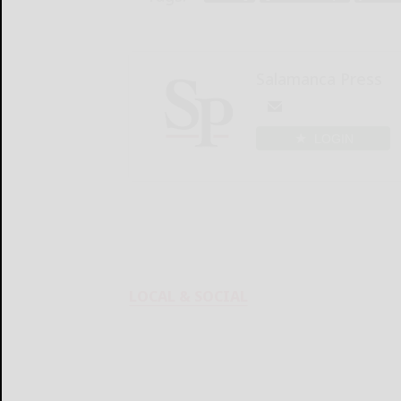
Salamanca Press
LOGIN
LOCAL & SOCIAL