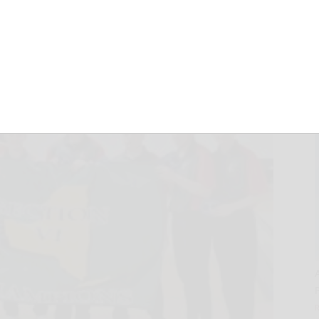
ionship
February 18, 2023