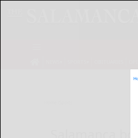
NEWS
SPORTS
OBITUARIES
OP
H
Home
Sports
Salamanca boy