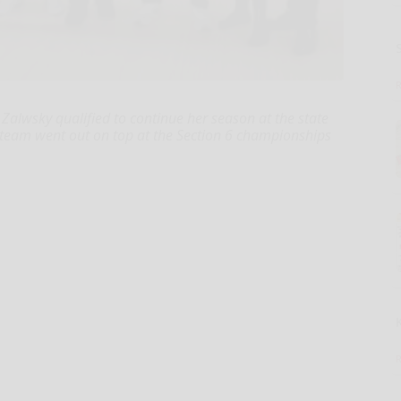
Zalwsky qualified to continue her season at the state
 team went out on top at the Section 6 championships