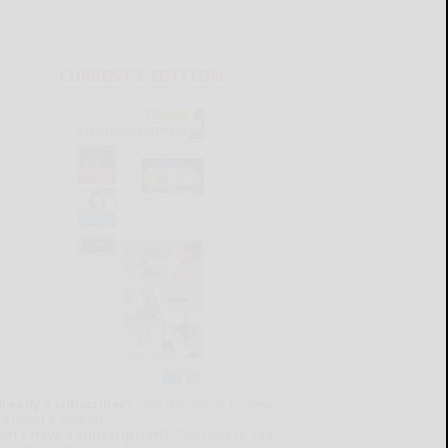
CURRENT E-EDITION
lready a subscriber?
Click the image to view
e latest e-edition.
on't have a subscription?
Click here to see