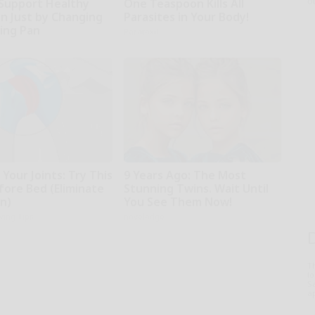
o
Support Healthy
One Teaspoon Kills All
on Just by Changing
Parasites in Your Body!
ying Pan
Paratoxil
Your Joints: Try This
9 Years Ago: The Most
fore Bed (Eliminate
Stunning Twins. Wait Until
in)
You See Them Now!
iving Tips
novelodge
T
l
Sa
ap