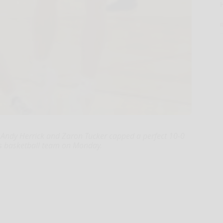
Andy Herrick and Zaron Tucker capped a perfect 10-0
s basketball team on Monday.