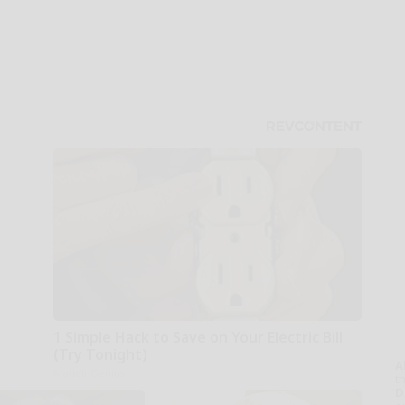
1 Simple Hack to Save on Your Electric Bill
(Try Tonight)
A
MadeInGenius
th
D