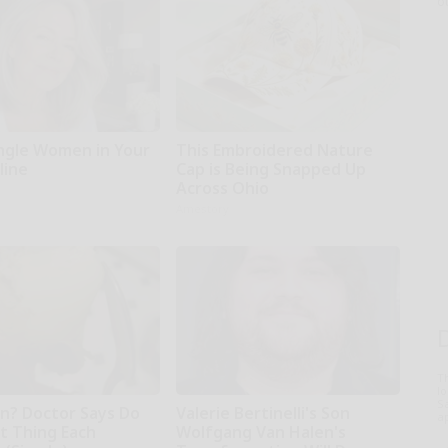
o
ngle Women in Your
This Embroidered Nature
line
Cap is Being Snapped Up
Across Ohio
Amestory
T
l
Sa
in? Doctor Says Do
Valerie Bertinelli's Son
ap
st Thing Each
Wolfgang Van Halen's