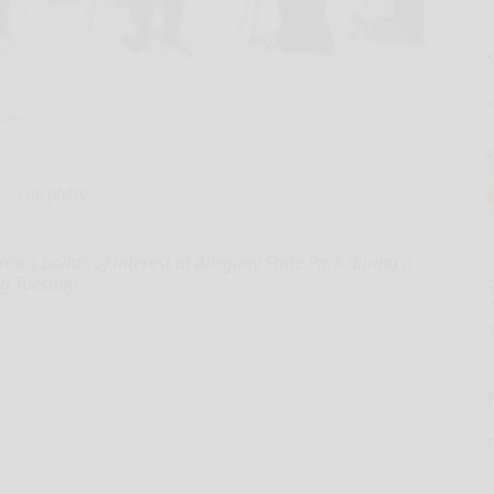
File photo
us points of interest at Allegany State Park during a
ng Tuesday.