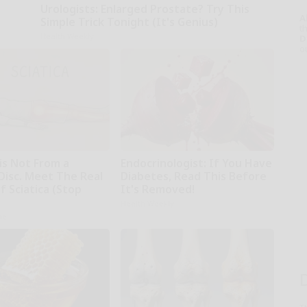
Urologists: Enlarged Prostate? Try This
A
Simple Trick Tonight (It's Genius)
th
Health Weekly
D
o
 is Not From a
Endocrinologist: If You Have
Disc. Meet The Real
Diabetes, Read This Before
 Sciatica (Stop
It's Removed!
Health Weekly
ne