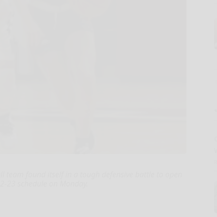
l team found itself in a tough defensive battle to open
2022-23 schedule on Monday.