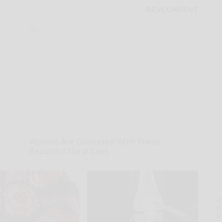
Women Are Obsessed With These
Beautiful Floral Caps
Peoasis
A
th
D