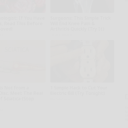
o
ologist: If You Have
Surgeons: This Simple Trick
s, Read This Before
Will End Knee Pain &
moved!
Arthritis Quickly (Try It)
kly
Health Weekly
 is Not From a
1 Simple Hack to Cut Your
Disc. Meet The Real
Electric Bill (Try Tonight)
 Sciatica (Stop
MadeInGenius
T
ne
l
Sa
ap