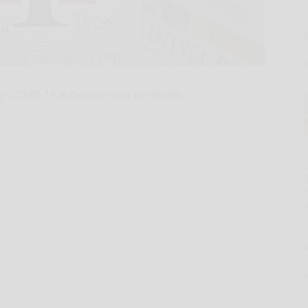
f COVID-19 in October and six deaths.