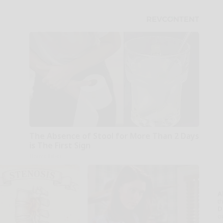
The Absence of Stool for More Than 2 Days
is The First Sign
Native Fiber
A
th
D
o