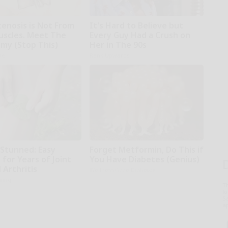
tenosis is Not From
It's Hard to Believe but
uscles. Meet The
Every Guy Had a Crush on
emy (Stop This)
Her in The 90s
ne
Rank Upwards
 Stunned: Easy
Forget Metformin, Do This if
 for Years of Joint
You Have Diabetes (Genius)
 Arthritis
WellnessGaze Diabetes
iving
T
l
Sa
ap