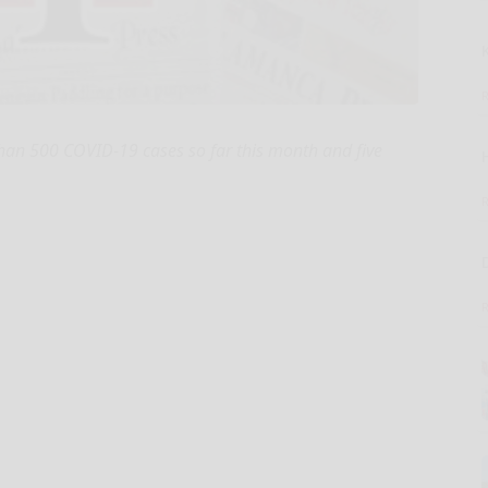
han 500 COVID-19 cases so far this month and five