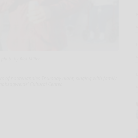
 photo by Rick Miller
 of hootenannies Thursday night, singing with family
nöhsagwë:de’ Cultural Center.