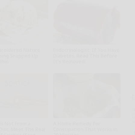
broidered Nature
Endocrinologist: If You Have
Being Snapped Up
Diabetes, Read This Before
Ohio
It's Removed!
Health Weekly
T
l
Sa
ap
 is Not From a
A Home Remedy for
Disc. Meet The Real
Constipation That Works in