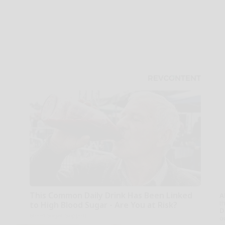
This Common Daily Drink Has Been Linked
A
th
to High Blood Sugar - Are You at Risk?
D
Blood Sugar Support
o