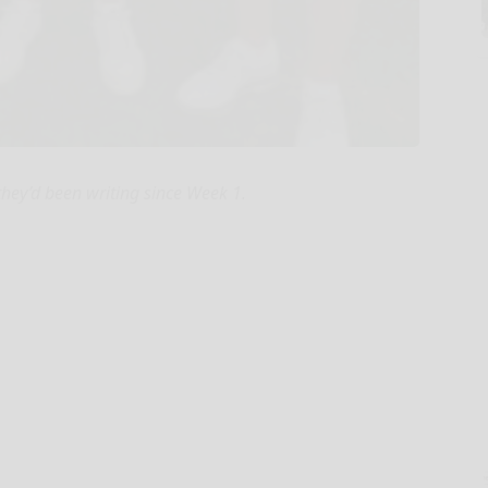
hey’d been writing since Week 1.