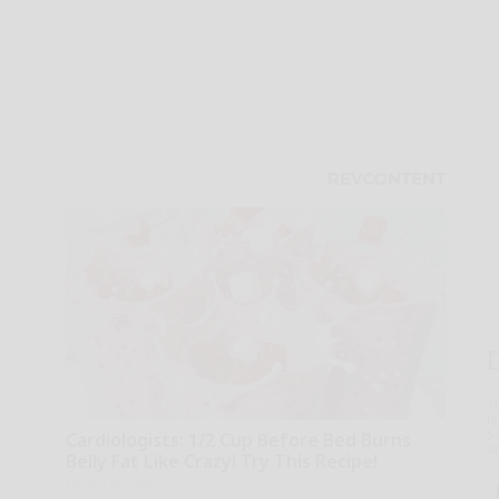
T
l
Sa
Cardiologists: 1/2 Cup Before Bed Burns
ap
Belly Fat Like Crazy! Try This Recipe!
Health Weekly