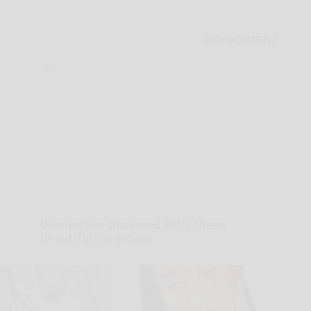
Women Are Obsessed With These
Beautiful Floral Caps
Peoasis