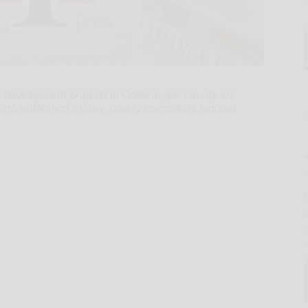
 development projects in Cattaraugus County are
asino settlement money, county lawmakers learned