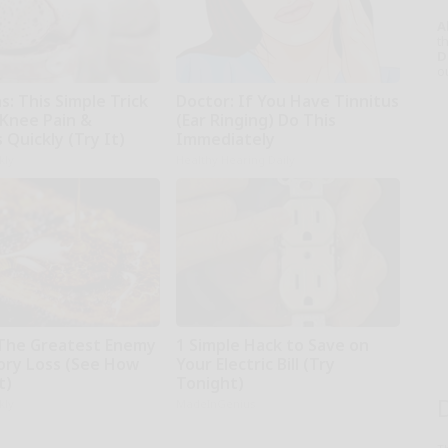
A
th
D
o
: This Simple Trick
Doctor: If You Have Tinnitus
 Knee Pain &
(Ear Ringing) Do This
s Quickly (Try It)
Immediately
kly
Healthy Hearing Daily
The Greatest Enemy
1 Simple Hack to Save on
ry Loss (See How
Your Electric Bill (Try
t)
Tonight)
kly
MadeInGenius