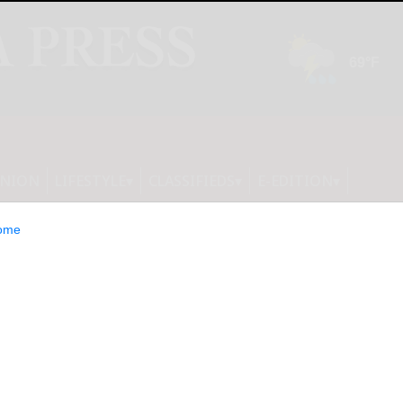
INION
LIFESTYLE
CLASSIFIEDS
E-EDITION
ome
est declines in