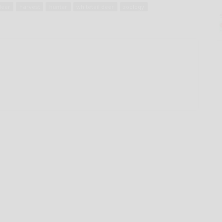
deer
harvest
hunter
whitetail deer
zoology