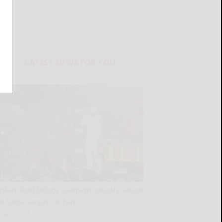
LATEST NEWS FOR YOU
Dylan Scott brings southern country sound
to Cattaraugus Co. Fair
READ MORE...