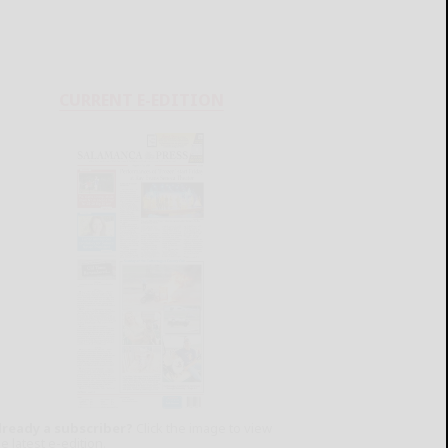
CURRENT E-EDITION
lready a subscriber?
Click the image to view
e latest e-edition.