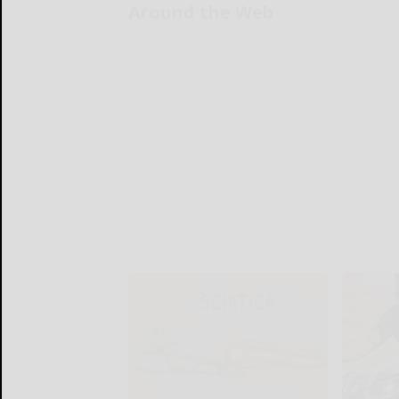
Around the Web