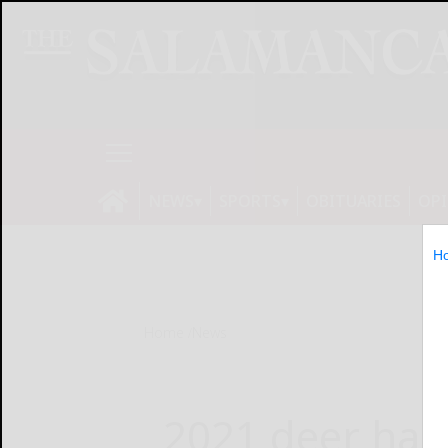
NEWS
SPORTS
OBITUARIES
OP
H
Home
News
2021 deer harv