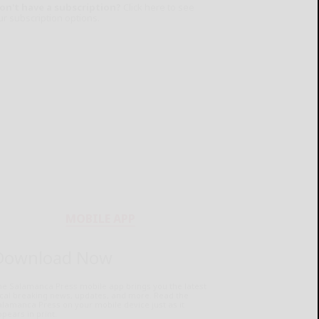
on't have a subscription?
Click here to see
ur subscription options.
MOBILE APP
Download Now
he Salamanca Press mobile app brings you the latest
ocal breaking news, updates, and more. Read the
lamanca Press on your mobile device just as it
pears in print.