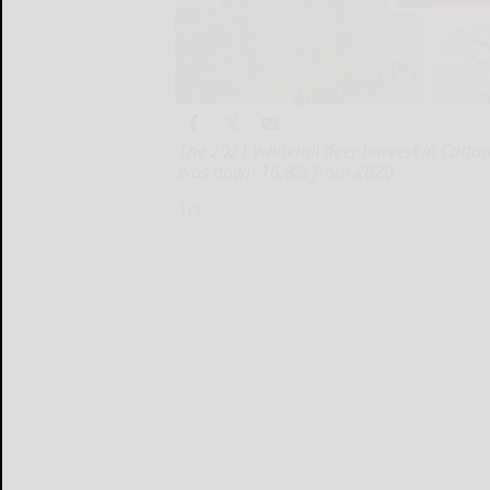
The 2021 whitetail deer harvest in Catta
was down 16.8% from 2020.
The...