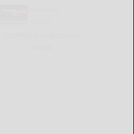
Police Reports
READ MORE...
CATTARAUGUS COUNTY SOURCE