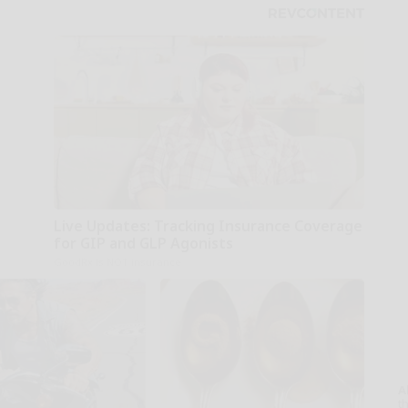
Live Updates: Tracking Insurance Coverage
for GIP and GLP Agonists
GoodRx is NOT insurance
A
th