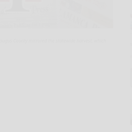
raugus County mirrored the statewide harvest, which