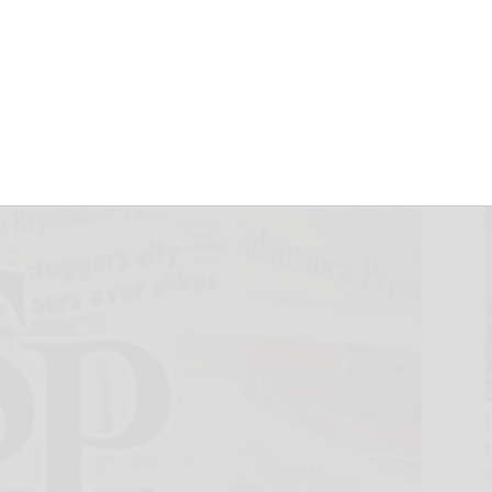
ounty mirrors
22