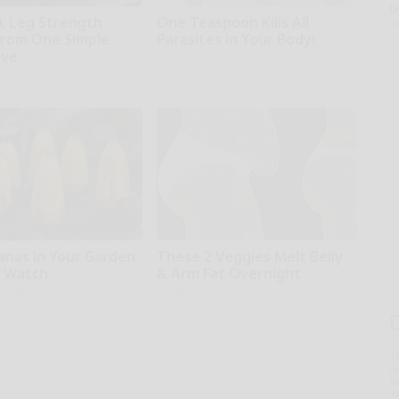
D
0, Leg Strength
One Teaspoon Kills All
o
rom One Simple
Parasites in Your Body!
ove
Paratoxil
anas in Your Garden
These 2 Veggies Melt Belly
t Watch
& Arm Fat Overnight
aze News
Healthier Living
T
l
Sa
ap