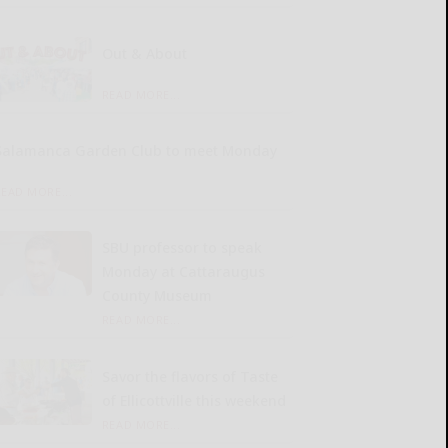
Out & About
READ MORE...
Salamanca Garden Club to meet Monday
READ MORE...
SBU professor to speak
Monday at Cattaraugus
County Museum
READ MORE...
Savor the flavors of Taste
of Ellicottville this weekend
READ MORE...