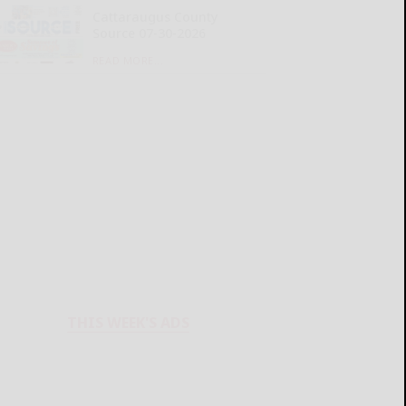
Cattaraugus County
Source 07-30-2026
READ MORE...
THIS WEEK'S ADS