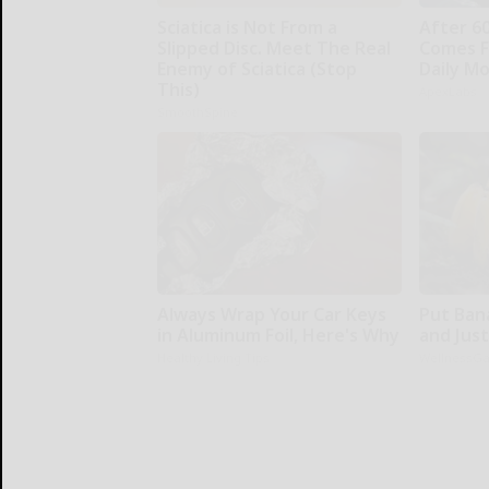
Sciatica is Not From a
After 6
Slipped Disc. Meet The Real
Comes F
Enemy of Sciatica (Stop
Daily M
This)
ApexLabs
SmoothSpine
Always Wrap Your Car Keys
Put Ban
in Aluminum Foil, Here's Why
and Jus
Healthy Living Tips
WellnessG