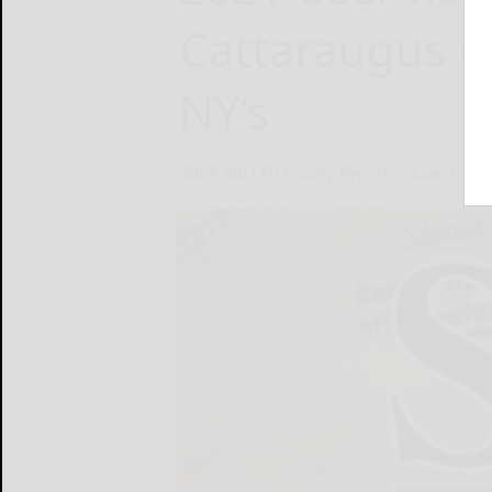
Cattaraugus C
NY’s
RICK MILLER County Reporter
June 2, 20