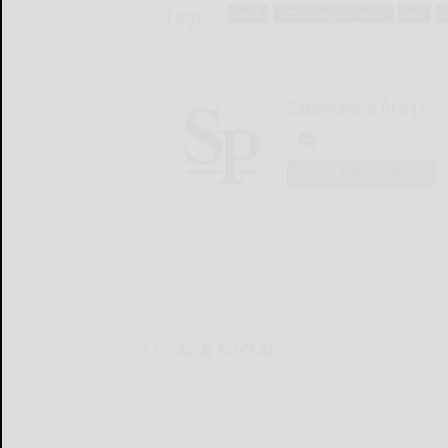
Tags:
buck
cattaraugus county
dec
Salamanca Press
LOGIN
LOCAL & SOCIAL