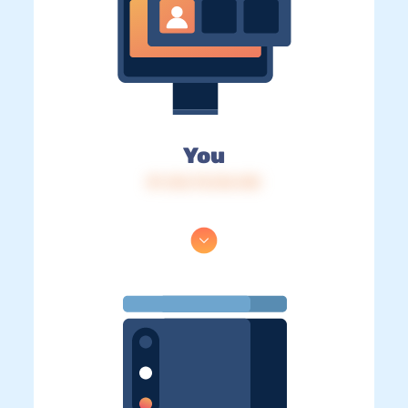
You
IP: 216.73.216.140