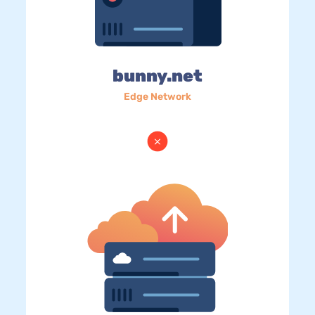
bunny.net
Edge Network