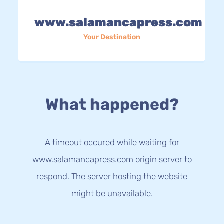
www.salamancapress.com
Your Destination
What happened?
A timeout occured while waiting for
www.salamancapress.com origin server to
respond. The server hosting the website
might be unavailable.