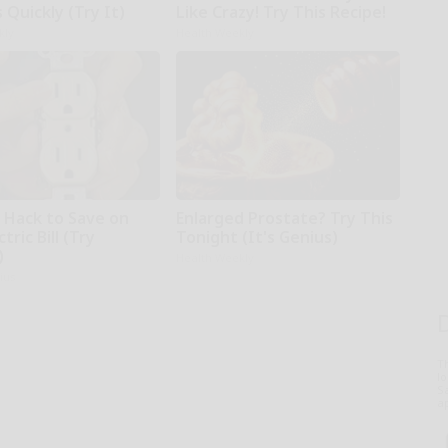
s Quickly (Try It)
Like Crazy! Try This Recipe!
kly
Health Weekly
e Hack to Save on
Enlarged Prostate? Try This
tric Bill (Try
Tonight (It's Genius)
)
Health Weekly
ius
T
l
Sa
ap