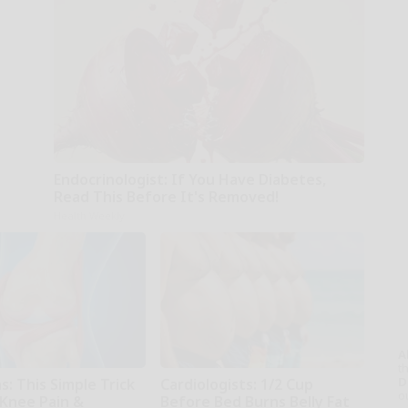
Endocrinologist: If You Have Diabetes,
Read This Before It's Removed!
Health Weekly
A
th
D
: This Simple Trick
Cardiologists: 1/2 Cup
o
 Knee Pain &
Before Bed Burns Belly Fat