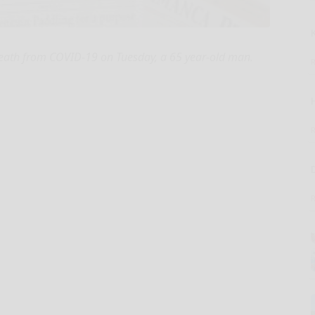
death from COVID-19 on Tuesday, a 65 year-old man.