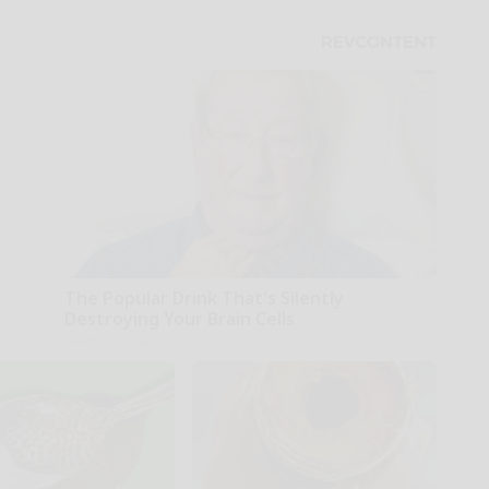
The Popular Drink That's Silently
Destroying Your Brain Cells
Health Frontline