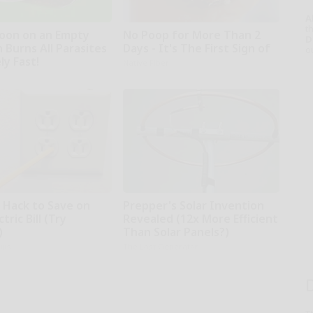
A
th
oon on an Empty
No Poop for More Than 2
D
 Burns All Parasites
Days - It's The First Sign of
o
ly Fast!
Native Fiber
e Hack to Save on
Prepper's Solar Invention
tric Bill (Try
Revealed (12x More Efficient
)
Than Solar Panels?)
ius
The Lost Generator