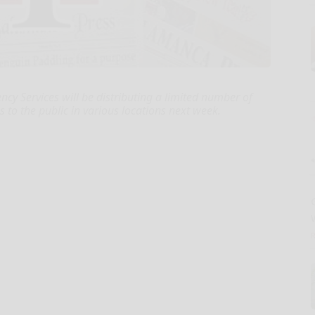
cy Services will be distributing a limited number of
to the public in various locations next week.