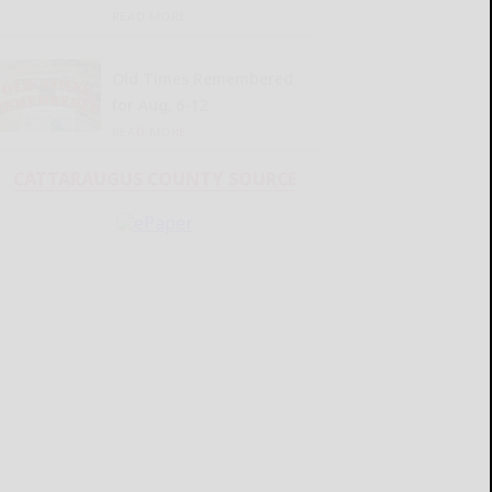
READ MORE...
Old Times Remembered
for Aug. 6-12
READ MORE...
CATTARAUGUS COUNTY SOURCE