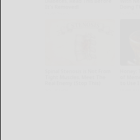
Diabetes, Read This Before
With Ne
It's Removed!
Doing T
Health Weekly
Health Wee
Spinal Stenosis is Not From
Honey: 
Tight Muscles. Meet The
of Memo
Real Enemy (Stop This)
to Use I
SmoothSpine
Health Wee