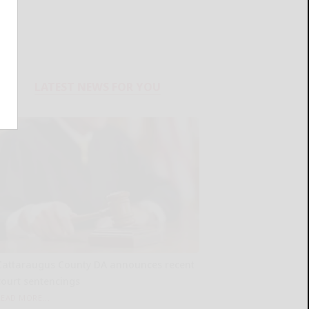
LATEST NEWS FOR YOU
Cattaraugus County DA announces recent
court sentencings
READ MORE...