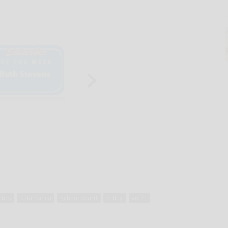
itics
salamanca
school board
valley
voter