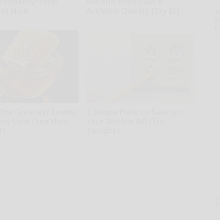
uropathy: Stop
Will End Knee Pain &
his Now
Arthritis Quickly (Try It)
A
th
kly
Health Weekly
D
o
The Greatest Enemy
1 Simple Hack to Save on
ry Loss (See How
Your Electric Bill (Try
t)
Tonight)
kly
MadeInGenius