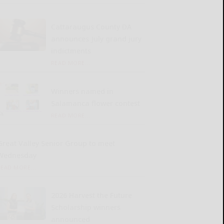
Cattaraugus County DA
announces July grand jury
indictments
READ MORE...
Winners named in
Salamanca flower contest
READ MORE...
Great Valley Senior Group to meet
Wednesday
READ MORE...
2026 Harvest the Future
Scholarship winners
announced