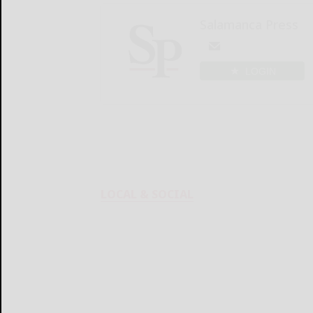
Salamanca Press
LOGIN
LOCAL & SOCIAL