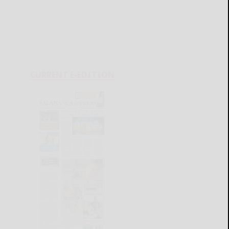
CURRENT E-EDITION