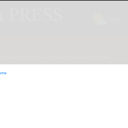
INION
LIFESTYLE
CLASSIFIEDS
E-EDITION
ome
itions available