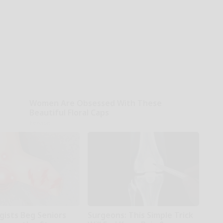
Women Are Obsessed With These
Beautiful Floral Caps
Peoasis
gists Beg Seniors
Surgeons: This Simple Trick