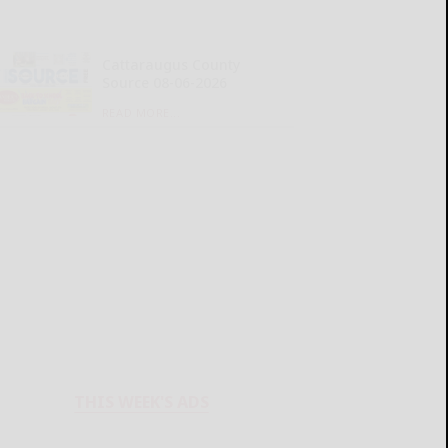
Cattaraugus County
Source 08-06-2026
READ MORE...
THIS WEEK'S ADS