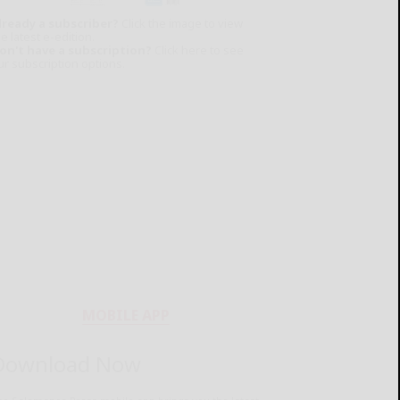
lready a subscriber?
Click the image to view
e latest e-edition.
on't have a subscription?
Click here to see
ur subscription options.
MOBILE APP
Download Now