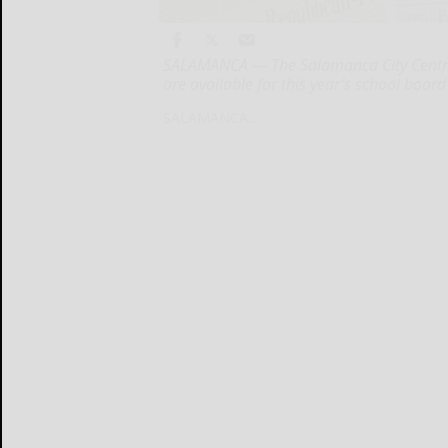
SALAMANCA — The Salamanca City Central
are available for this year’s school boar
SALAMANCA...