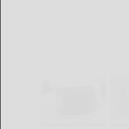
Endocrinologist: If You Have
Neurolo