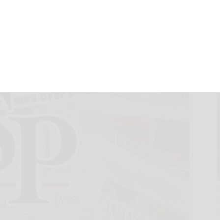
 BoE election
February 9, 2022