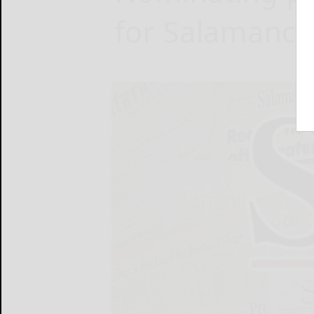
for Salamanca