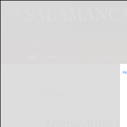
NEWS
SPORTS
OBITUARIES
OP
H
Home
News
Nominating pet