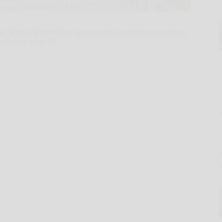
 School District has announced nominating petitions
d election May 17.