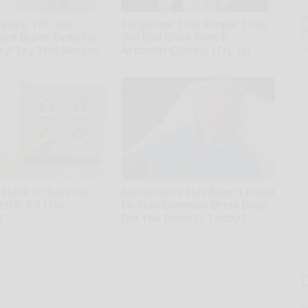
A
gists: 1/2 Cup
Surgeons: This Simple Trick
th
Bed Burns Belly Fat
Will End Knee Pain &
D
zy! Try This Recipe!
Arthritis Quickly (Try It)
o
kly
Health Weekly
e Hack to Save on
Alzheimer's Has Been Linked
tric Bill (Try
to This Common Drink Daily.
)
Did You Drink It Today?
ius
Healthy Living Tips