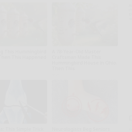
A
th
D
o
g This Hummingbird
A 78-Year-Old Master
Then This Happened
Craftsman Made This
Hummingbird House in Ohio.
Then This
Ribili
: This Simple Trick
Neurologists Beg Seniors
T