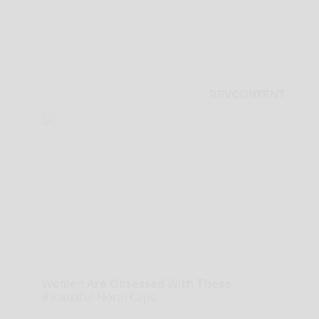
Women Are Obsessed With These
Beautiful Floral Caps
Peoasis