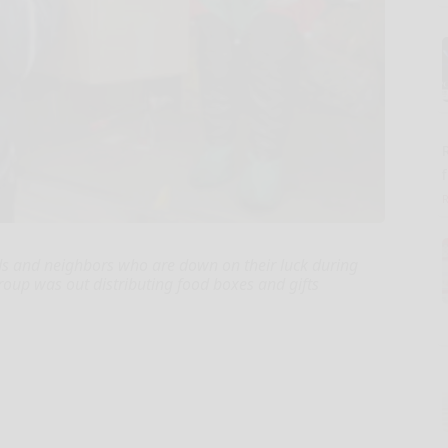
 and neighbors who are down on their luck during
group was out distributing food boxes and gifts