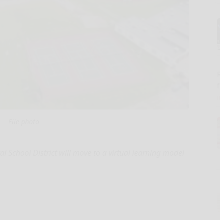
File photo
School District will move to a virtual learning model