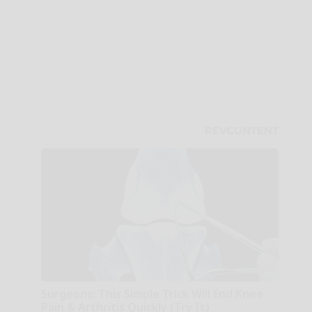
Surgeons: This Simple Trick Will End Knee
Pain & Arthritis Quickly (Try It)