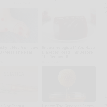
Health Weekly
A
th
D
o
thy is Not From Low
Endocrinologist: If You Have
 B (Meet The Real
Diabetes, Read This Before
It's Removed!
kly
Health Weekly
 is Not From a
Honey: The Greatest Enemy
T