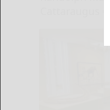
Cattaraugus 