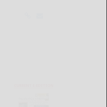
CURRENT E-EDITION