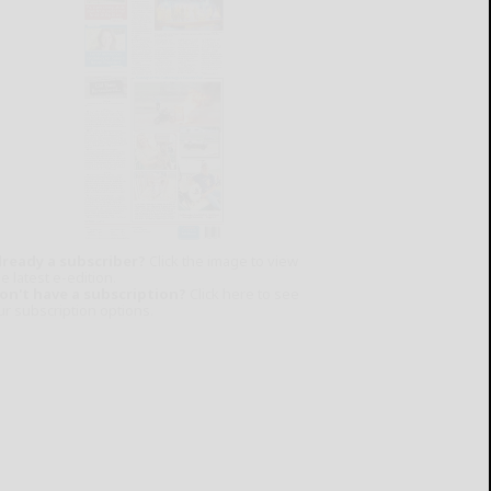
lready a subscriber?
Click the image to view
e latest e-edition.
on't have a subscription?
Click here to see
ur subscription options.