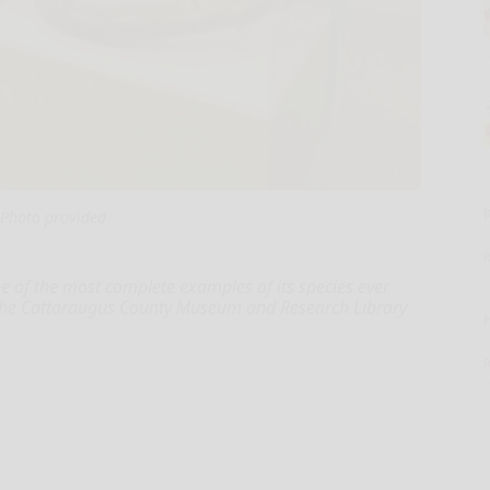
Photo provided
f the most complete examples of its species ever
o the Cattaraugus County Museum and Research Library