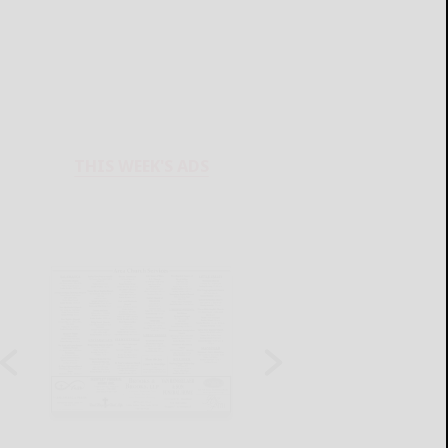
THIS WEEK'S ADS