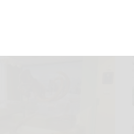
County Museum
December 4, 2021