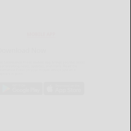
MOBILE APP
Download Now
he Salamanca Press mobile app brings you the latest
ocal breaking news, updates, and more. Read the
lamanca Press on your mobile device just as it
pears in print.