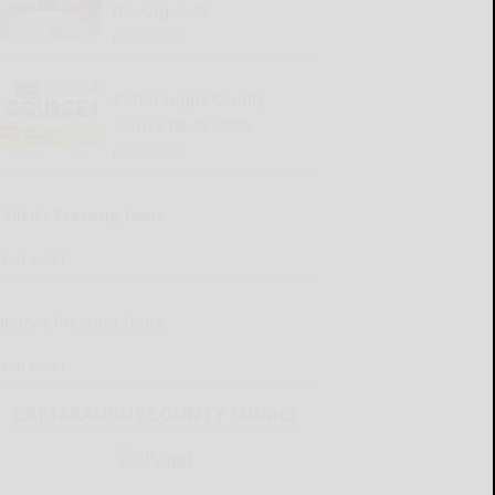
for Aug. 6-12
READ MORE...
Cattaraugus County
Source 08-06-2026
READ MORE...
Kellen’s Pressing Issue
READ MORE...
Henry’s Pressing Issue
READ MORE...
CATTARAUGUS COUNTY SOURCE