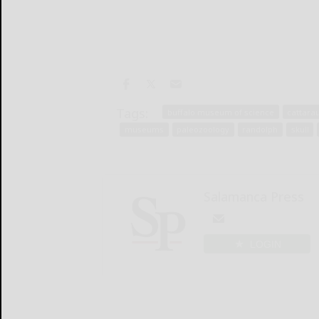
Tags:
buffalo museum of science
cattara
museums
paleozoology
randolph
skull
Salamanca Press
LOGIN