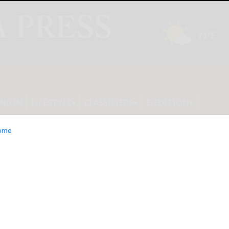
INION
LIFESTYLE
CLASSIFIEDS
E-EDITION
ome
moth returns to