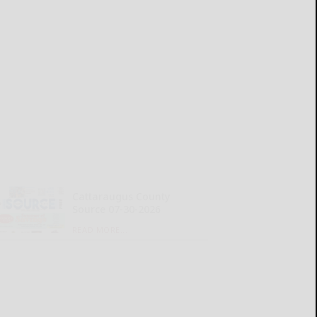
Cattaraugus County
Source 07-30-2026
READ MORE...