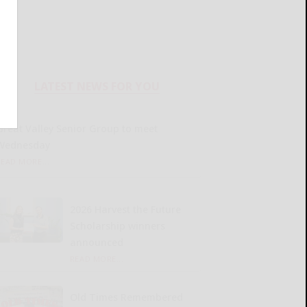
LATEST NEWS FOR YOU
Great Valley Senior Group to meet
Wednesday
READ MORE...
2026 Harvest the Future
Scholarship winners
announced
READ MORE...
Old Times Remembered