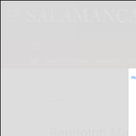
NEWS
SPORTS
OBITUARIES
OP
H
Home
News
Randolph Mam