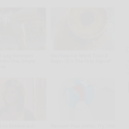
SmoothSpine
0, Leg Strength
No Poop for More Than 2
rom One Simple
Days - It's The First Sign of
T
l
ove
Native Fiber
Sa
ap
d to Believe but
Recover Your Joints: Try This