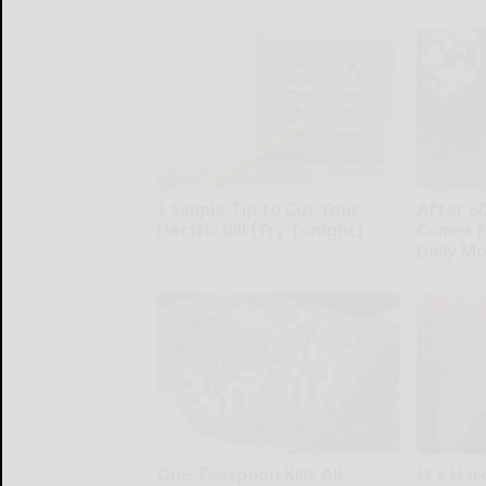
1 Simple Tip to Cut Your
After 6
Electric Bill (Try Tonight)
Comes F
Daily M
MadeInGenius
ApexLabs
One Teaspoon Kills All
It's Har