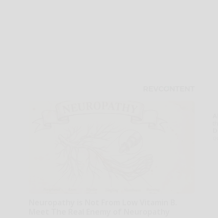
A
th
D
o
Neuropathy is Not From Low Vitamin B.
Meet The Real Enemy of Neuropathy