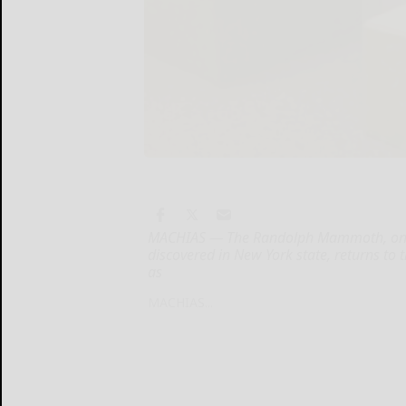
MACHIAS — The Randolph Mammoth, one o
discovered in New York state, returns t
as
MACHIAS...