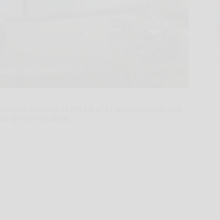
familiar building on the hill at 51 Washington St. will
ds of rural residents.