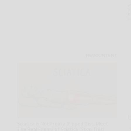
A
th
D
o
Sciatica is Not From a Slipped Disc. Meet
The Real Enemy of Sciatica (Stop This)
T