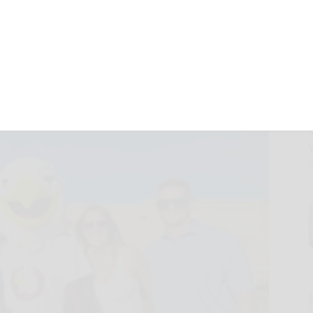
 HOF tourney trip
September 13, 2021