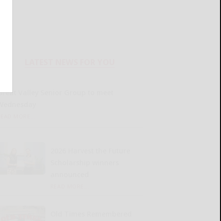
LATEST NEWS FOR YOU
Great Valley Senior Group to meet
Wednesday
READ MORE...
2026 Harvest the Future
Scholarship winners
announced
READ MORE...
Old Times Remembered