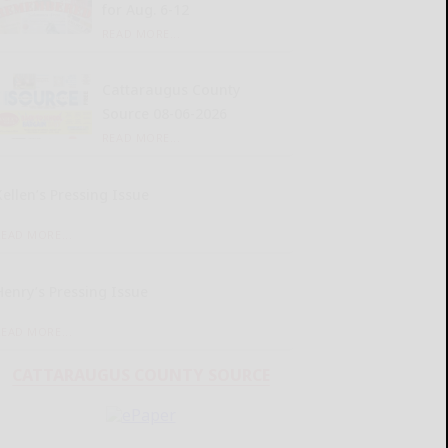
for Aug. 6-12
READ MORE...
Cattaraugus County
Source 08-06-2026
READ MORE...
Kellen’s Pressing Issue
READ MORE...
Henry’s Pressing Issue
READ MORE...
CATTARAUGUS COUNTY SOURCE