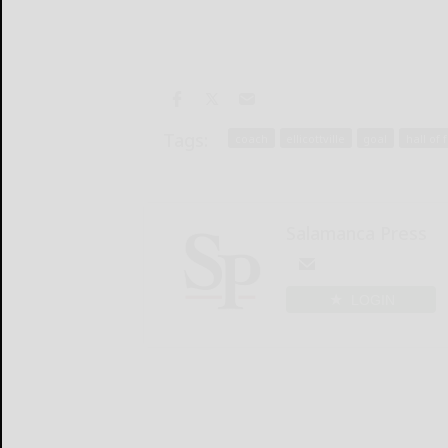
Tags:
coach
ellicottville
goal
hall of
Salamanca Press
LOGIN