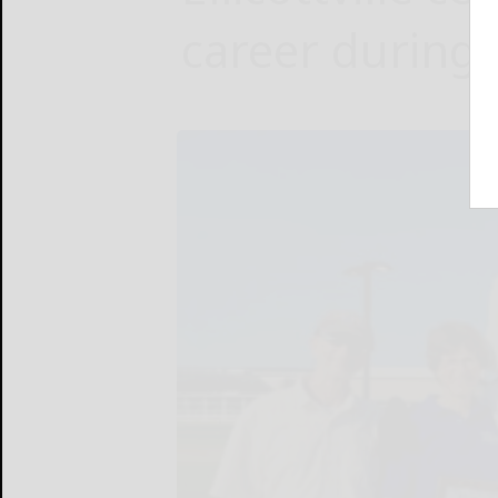
career during