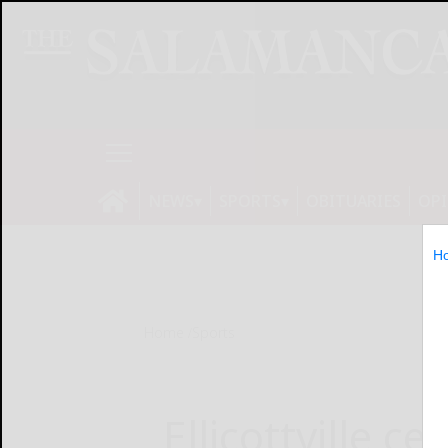
NEWS
SPORTS
OBITUARIES
OP
H
Home
Sports
Ellicottville ce