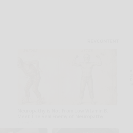
A
th
D
o
Neuropathy is Not From Low Vitamin B.
Meet The Real Enemy of Neuropathy
SmoothSpine