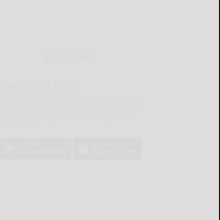
MOBILE APP
Download Now
he Salamanca Press mobile app brings you the latest
ocal breaking news, updates, and more. Read the
lamanca Press on your mobile device just as it
pears in print.