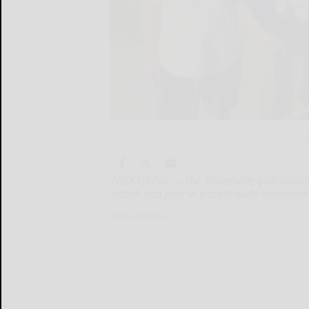
NISKAYUNA — The Ellicottville girls socce
coach and play in a state-wide tourname
NISKAYUNA...