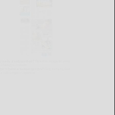
lready a subscriber?
Click the image to view
e latest e-edition.
on't have a subscription?
Click here to see
ur subscription options.