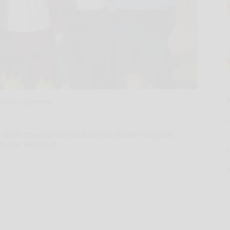
Photo submitted
r team traveled east to honor its former longtime
nt this weekend.