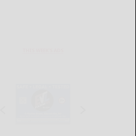
THIS WEEK'S ADS