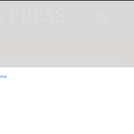
INION
LIFESTYLE
CLASSIFIEDS
E-EDITION
ome
lebrates Neilon’s