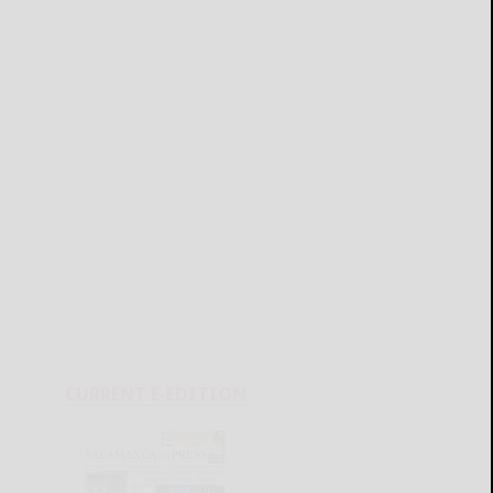
CURRENT E-EDITION