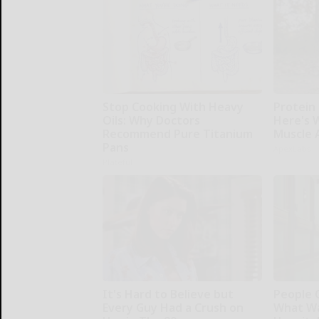
Stop Cooking With Heavy
Protein 
Oils: Why Doctors
Here's W
Recommend Pure Titanium
Muscle 
Pans
ApexLabs
Plateful
It's Hard to Believe but
People 
Every Guy Had a Crush on
What Wa