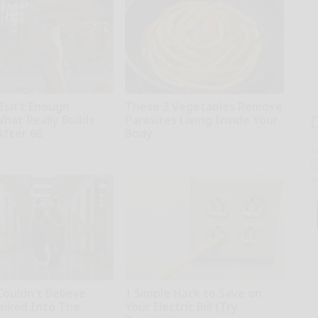
Isn't Enough -
These 2 Vegetables Remove
hat Really Builds
Parasites Living Inside Your
After 60
Body
Paratoxil
T
l
Sa
ap
Couldn't Believe
1 Simple Hack to Save on
lked Into The
Your Electric Bill (Try