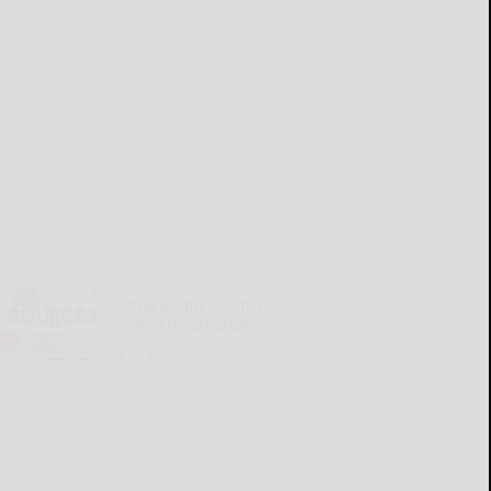
Cattaraugus County
Source 07-30-2026
READ MORE...