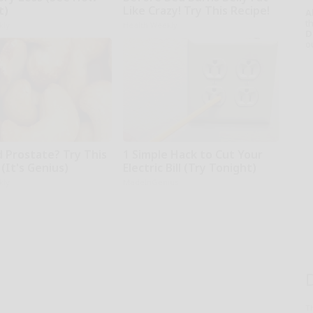
t)
Like Crazy! Try This Recipe!
A
th
kly
Health Weekly
D
o
d Prostate? Try This
1 Simple Hack to Cut Your
(It's Genius)
Electric Bill (Try Tonight)
kly
MadeInGenius
T