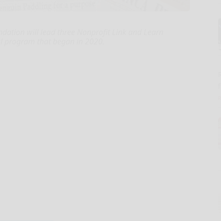
ation will lead three Nonprofit Link and Learn
ul program that began in 2020.