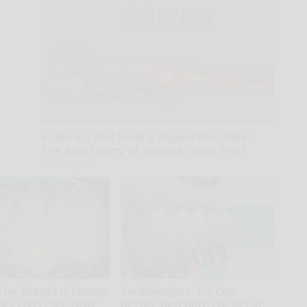
Sciatica is Not From a Slipped Disc. Meet
The Real Enemy of Sciatica (Stop This)
SmoothSpine
The Greatest Enemy
Cardiologists: 1/2 Cup
ry Loss (See How
Before Bed Burns Belly Fat