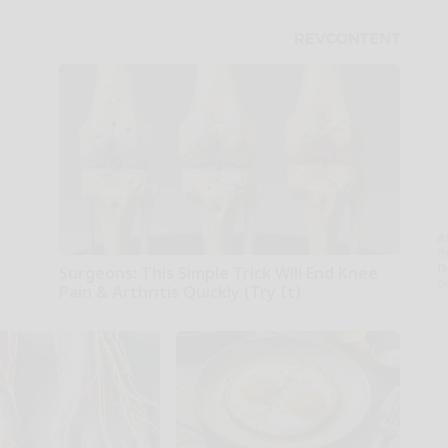
A
th
D
Surgeons: This Simple Trick Will End Knee
o
Pain & Arthritis Quickly (Try It)
Health Weekly