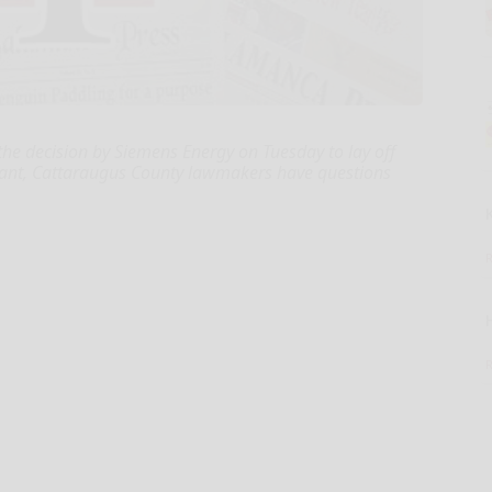
he decision by Siemens Energy on Tuesday to lay off
lant, Cattaraugus County lawmakers have questions