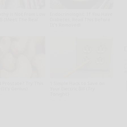
thy is Not From Low
Endocrinologist: If You Have
 B (Meet The Real
Diabetes, Read This Before
It's Removed!
kly
Health Weekly
T
l
Sa
ap
d Prostate? Try This
1 Simple Hack to Save on
(It's Genius)
Your Electric Bill (Try
Tonight)
kly
MadeInGenius