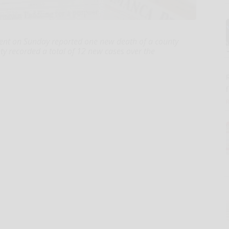
nt on Sunday reported one new death of a county
ty recorded a total of 12 new cases over the