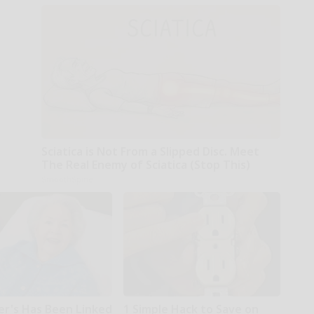
Sciatica is Not From a Slipped Disc. Meet
The Real Enemy of Sciatica (Stop This)
SmoothSpine
er's Has Been Linked
1 Simple Hack to Save on