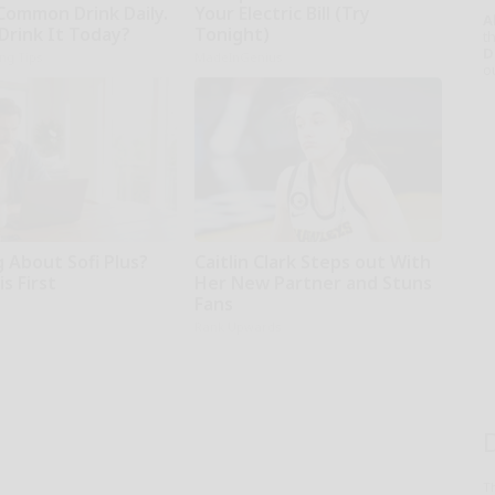
 Common Drink Daily.
Your Electric Bill (Try
A
Drink It Today?
Tonight)
th
D
ing Tips
MadeInGenius
o
 About Sofi Plus?
Caitlin Clark Steps out With
s First
Her New Partner and Stuns
Fans
Rank Upwards
T