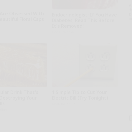
A
th
Are Obsessed With
Endocrinologist: If You Have
D
autiful Floral Caps
o
Diabetes, Read This Before
It's Removed!
Health Weekly
ular Drink That's
1 Simple Tip to Cut Your
 Destroying Your
Electric Bill (Try Tonight)
lls
MadeInGenius
tline
T