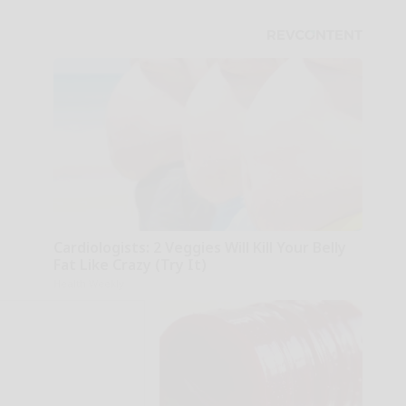
Cardiologists: 2 Veggies Will Kill Your Belly
Fat Like Crazy (Try It)
Health Weekly