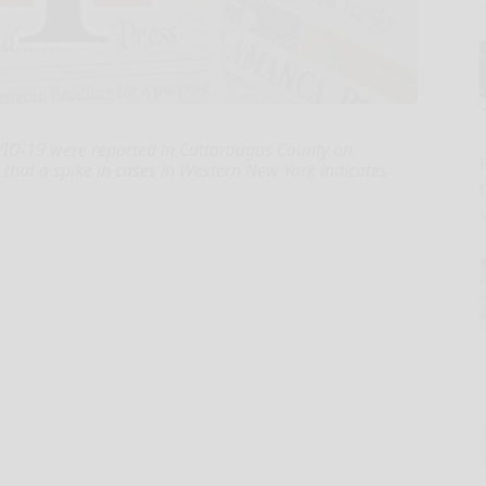
ID-19 were reported in Cattaraugus County on
at a spike in cases in Western New York indicates